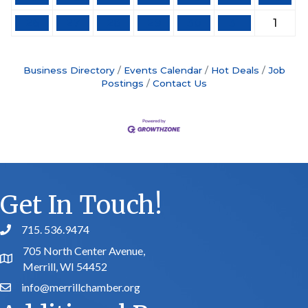
26
27
28
29
30
31
1
Business Directory
Events Calendar
Hot Deals
Job
Postings
Contact Us
Get In Touch!
715. 536.9474
phone number
705 North Center Avenue,
map and address
Merrill, WI 54452
info@merrillchamber.org
email