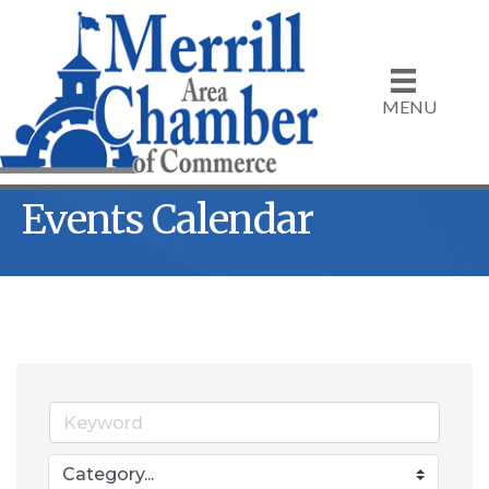
MENU
Events Calendar