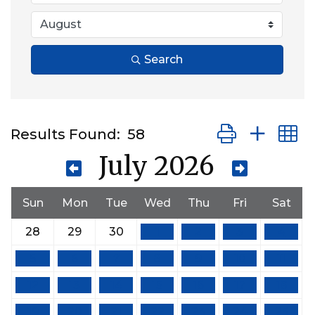
Search
Button group wit
Results Found:
58
July 2026
Sun
Mon
Tue
Wed
Thu
Fri
Sat
28
29
30
1
2
3
4
5
6
7
8
9
10
11
12
13
14
15
16
17
18
19
20
21
22
23
24
25