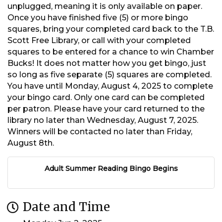
unplugged, meaning it is only available on paper.
Once you have finished five (5) or more bingo
squares, bring your completed card back to the T.B.
Scott Free Library, or call with your completed
squares to be entered for a chance to win Chamber
Bucks! It does not matter how you get bingo, just
so long as five separate (5) squares are completed.
You have until Monday, August 4, 2025 to complete
your bingo card. Only one card can be completed
per patron. Please have your card returned to the
library no later than Wednesday, August 7, 2025.
Winners will be contacted no later than Friday,
August 8th.
Adult Summer Reading Bingo Begins
Date and Time