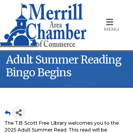
MENU
Adult Summer Reading
Bingo Begins
The T.B. Scott Free Library welcomes you to the
2025 Adult Summer Read. This read will be