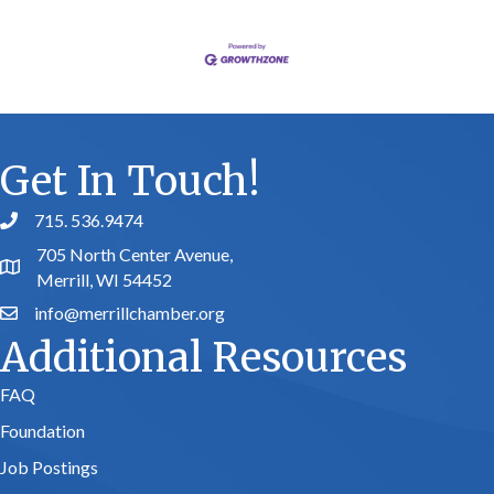
Get In Touch!
715. 536.9474
phone number
705 North Center Avenue,
map and address
Merrill, WI 54452
info@merrillchamber.org
email
Additional Resources
FAQ
Foundation
Job Postings