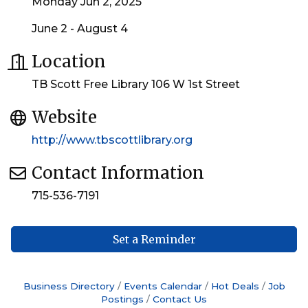
Monday Jun 2, 2025
June 2 - August 4
Location
TB Scott Free Library 106 W 1st Street
Website
http://www.tbscottlibrary.org
Contact Information
715-536-7191
Set a Reminder
Business Directory
Events Calendar
Hot Deals
Job
Postings
Contact Us