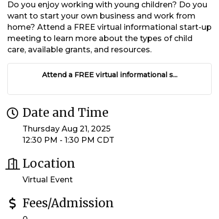
Do you enjoy working with young children? Do you
want to start your own business and work from
home? Attend a FREE virtual informational start-up
meeting to learn more about the types of child
care, available grants, and resources.
Attend a FREE virtual informational s...
Date and Time
Thursday Aug 21, 2025
12:30 PM - 1:30 PM CDT
Location
Virtual Event
Fees/Admission