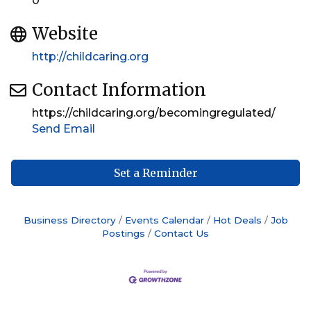
0
Website
http://childcaring.org
Contact Information
https://childcaring.org/becomingregulated/
Send Email
Set a Reminder
Business Directory
Events Calendar
Hot Deals
Job
Postings
Contact Us