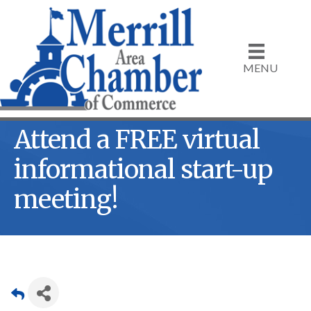
MENU
Attend a FREE virtual
informational start-up
meeting!