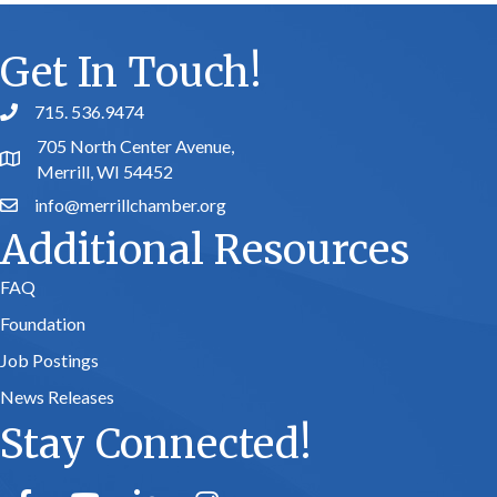
Get In Touch!
715. 536.9474
phone number
705 North Center Avenue,
map and address
Merrill, WI 54452
info@merrillchamber.org
email
Additional Resources
FAQ
Foundation
Job Postings
News Releases
Stay Connected!
facebook
youtube
linked in
Instagram