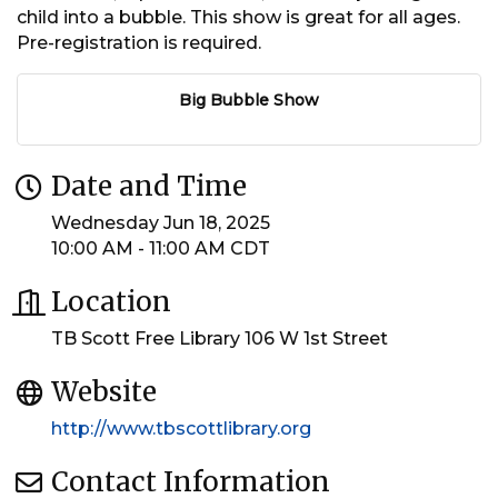
child into a bubble. This show is great for all ages.
Pre-registration is required.
Big Bubble Show
Date and Time
Wednesday Jun 18, 2025
10:00 AM - 11:00 AM CDT
Location
TB Scott Free Library 106 W 1st Street
Website
http://www.tbscottlibrary.org
Contact Information