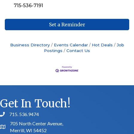
715-536-7191
Set a Reminder
Business Directory
Events Calendar
Hot Deals
Job
Postings
Contact Us
Get In Touch!
715. 536.9474
phone number
705 North Center Avenue,
map and address
Merrill, WI 54452