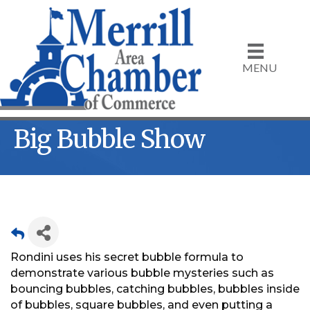
MENU
Big Bubble Show
Rondini uses his secret bubble formula to
demonstrate various bubble mysteries such as
bouncing bubbles, catching bubbles, bubbles inside
of bubbles, square bubbles, and even putting a