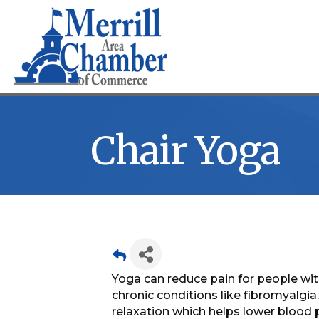
Chair Yoga
Yoga can reduce pain for people with
chronic conditions like fibromyalgi
relaxation which helps lower blood p