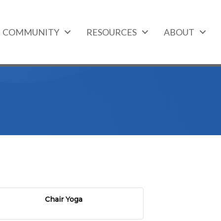
COMMUNITY
RESOURCES
ABOUT
Chair Yoga