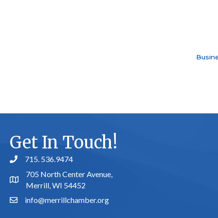
Busine
Get In Touch!
715. 536.9474
phone number
705 North Center Avenue,
map and address
Merrill, WI 54452
info@merrillchamber.org
email