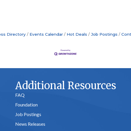
ss Directory
Events Calendar
Hot Deals
Job Postings
Cont
Additional Resources
FAQ
Foundation
Job Postings
News Releases