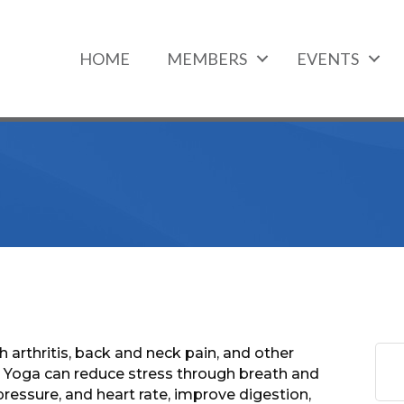
HOME
MEMBERS
EVENTS
 arthritis, back and neck pain, and other
a. Yoga can reduce stress through breath and
ressure, and heart rate, improve digestion,