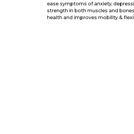
ease symptoms of anxiety, depressio
strength in both muscles and bones,
health and improves mobility & flexib