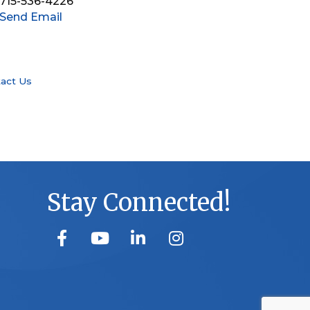
715-536-4226
Send Email
act Us
Stay Connected!
facebook
youtube
linked in
Instagram