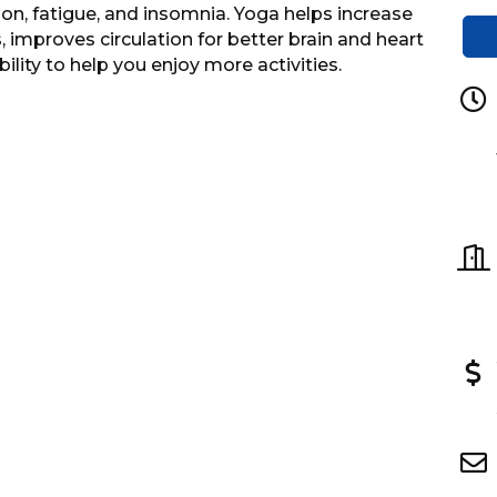
n, fatigue, and insomnia. Yoga helps increase
 improves circulation for better brain and heart
ility to help you enjoy more activities.