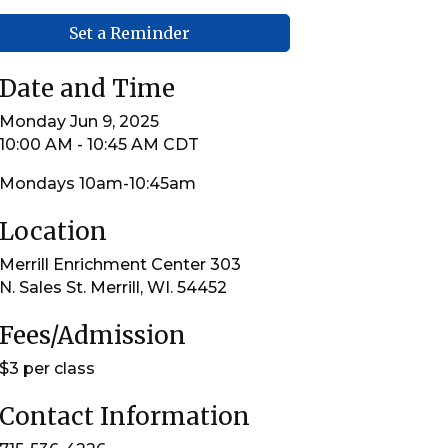
Set a Reminder
Date and Time
Monday Jun 9, 2025
10:00 AM - 10:45 AM CDT
Mondays 10am-10:45am
Location
Merrill Enrichment Center 303
N. Sales St. Merrill, WI. 54452
Fees/Admission
$3 per class
Contact Information