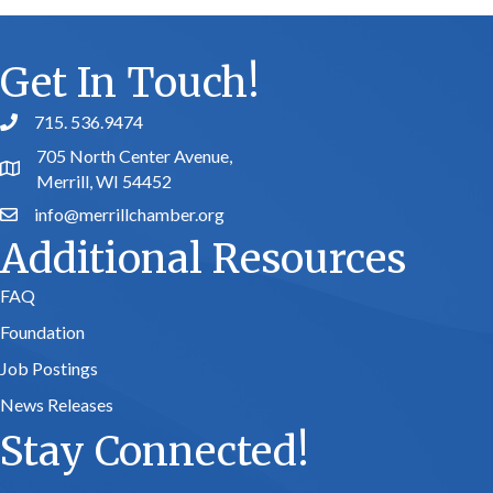
Get In Touch!
715. 536.9474
phone number
705 North Center Avenue,
map and address
Merrill, WI 54452
info@merrillchamber.org
email
Additional Resources
FAQ
Foundation
Job Postings
News Releases
Stay Connected!