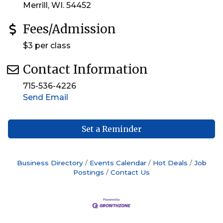
Merrill, WI. 54452
Fees/Admission
$3 per class
Contact Information
715-536-4226
Send Email
Set a Reminder
Business Directory
Events Calendar
Hot Deals
Job
Postings
Contact Us