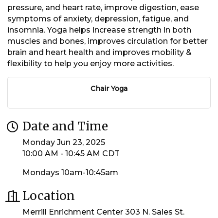
pressure, and heart rate, improve digestion, ease
symptoms of anxiety, depression, fatigue, and
insomnia. Yoga helps increase strength in both
muscles and bones, improves circulation for better
brain and heart health and improves mobility &
flexibility to help you enjoy more activities.
Chair Yoga
Date and Time
Monday Jun 23, 2025
10:00 AM - 10:45 AM CDT
Mondays 10am-10:45am
Location
Merrill Enrichment Center 303 N. Sales St.