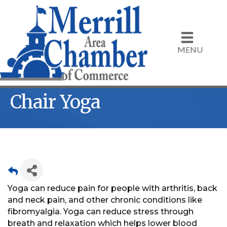
MENU
Chair Yoga
Yoga can reduce pain for people with arthritis, back
and neck pain, and other chronic conditions like
fibromyalgia. Yoga can reduce stress through
breath and relaxation which helps lower blood