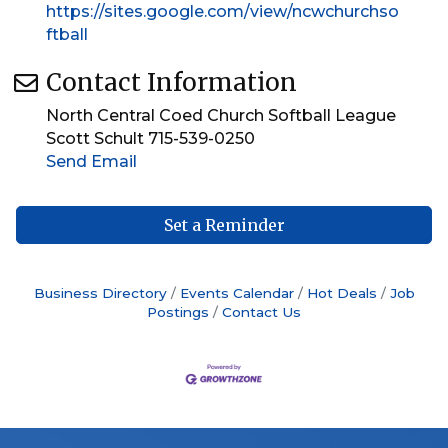
https://sites.google.com/view/ncwchurchso
ftball
Contact Information
North Central Coed Church Softball League
Scott Schult 715-539-0250
Send Email
Set a Reminder
Business Directory
Events Calendar
Hot Deals
Job
Postings
Contact Us