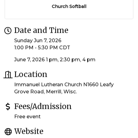
Church Softball
Date and Time
Sunday Jun 7, 2026
1:00 PM - 5:30 PM CDT
June 7, 2026 1 pm, 2:30 pm, 4 pm
Location
Immanuel Lutheran Church N1660 Leafy
Grove Road, Merrill, Wisc.
Fees/Admission
Free event
Website