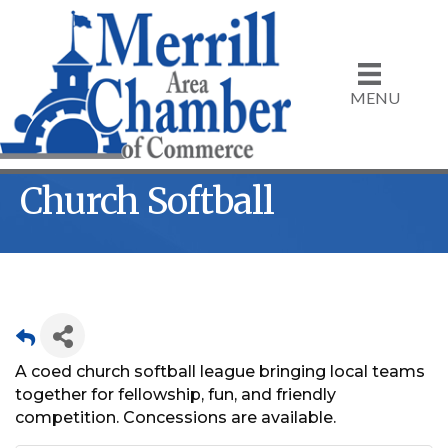
MENU
Church Softball
A coed church softball league bringing local teams
together for fellowship, fun, and friendly
competition. Concessions are available.