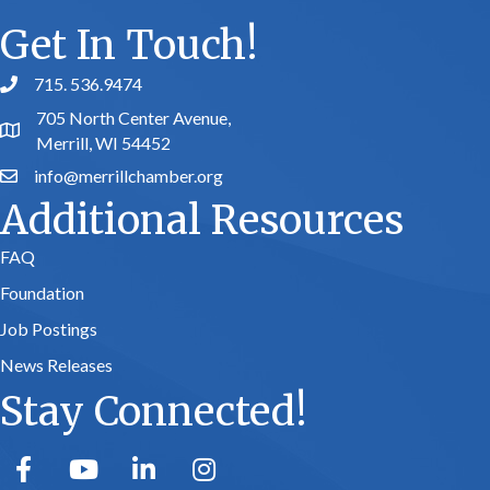
Get In Touch!
715. 536.9474
phone number
705 North Center Avenue,
map and address
Merrill, WI 54452
info@merrillchamber.org
email
Additional Resources
FAQ
Foundation
Job Postings
News Releases
Stay Connected!
facebook
youtube
linked in
Instagram