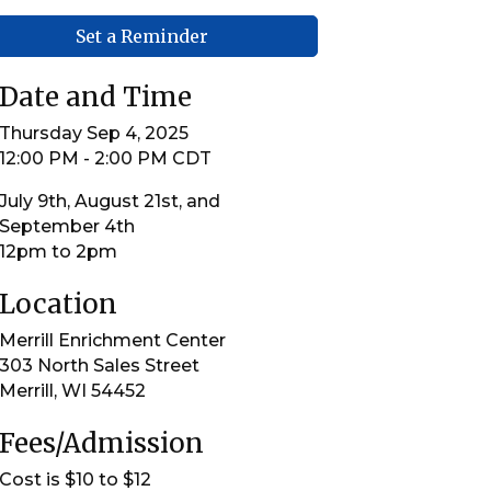
Set a Reminder
Date and Time
Thursday Sep 4, 2025
12:00 PM - 2:00 PM CDT
July 9th, August 21st, and
September 4th
12pm to 2pm
Location
Merrill Enrichment Center
303 North Sales Street
Merrill, WI 54452
Fees/Admission
Cost is $10 to $12