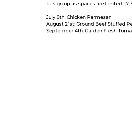
to sign up as spaces are limited. (7
July 9th: Chicken Parmesan
August 21st: Ground Beef Stuffed P
September 4th: Garden Fresh Toma