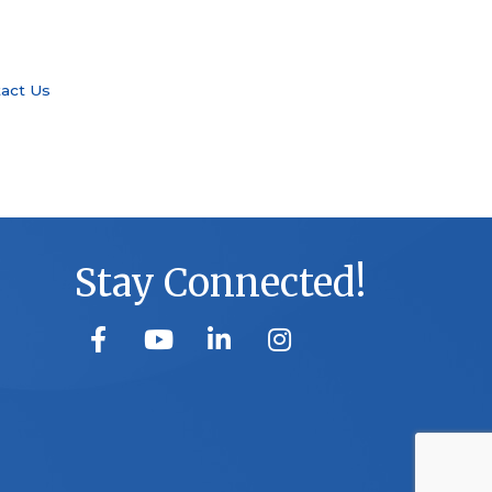
act Us
Stay Connected!
facebook
youtube
linked in
Instagram