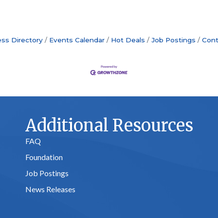
ss Directory
Events Calendar
Hot Deals
Job Postings
Cont
Additional Resources
FAQ
Foundation
Job Postings
News Releases