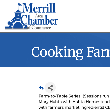
Cooking Far
Farm-to-Table Series! (Sessions run 
Mary Huhta with Huhta Homestead wi
with farmers market ingredients! Cla