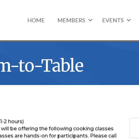
HOME
MEMBERS
EVENTS
m-to-Table
1-2 hours)
ll be offering the following cooking classes
sses are hands-on for participants. Please call