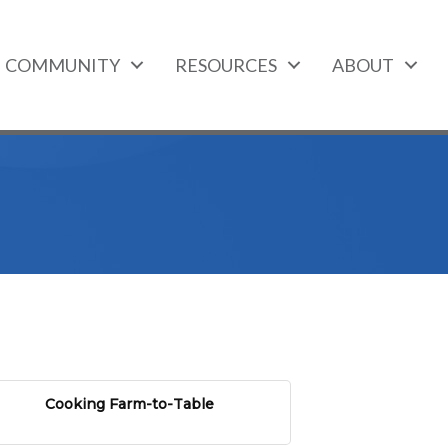
COMMUNITY
RESOURCES
ABOUT
Cooking Farm-to-Table