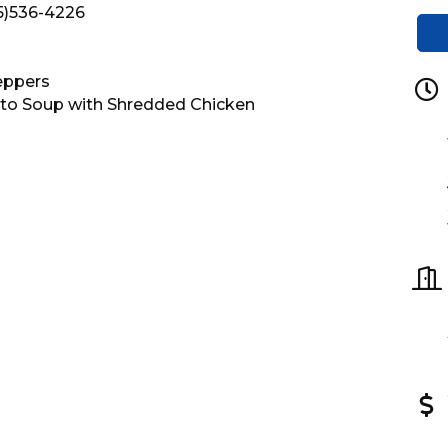
15)536-4226
eppers
to Soup with Shredded Chicken