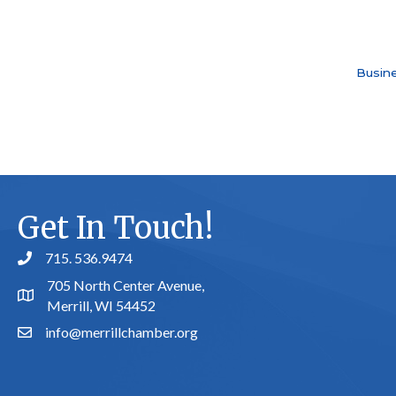
Busine
Get In Touch!
715. 536.9474
phone number
705 North Center Avenue,
map and address
Merrill, WI 54452
info@merrillchamber.org
email