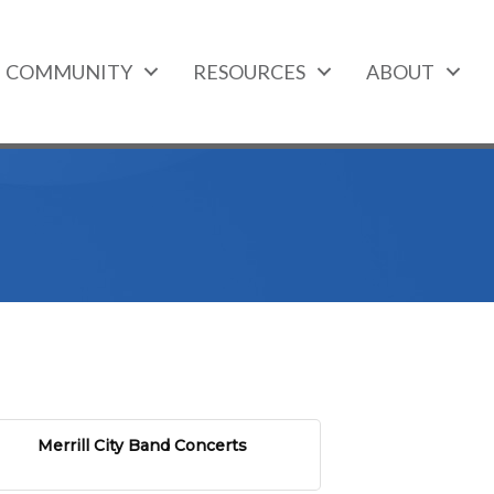
COMMUNITY
RESOURCES
ABOUT
Merrill City Band Concerts