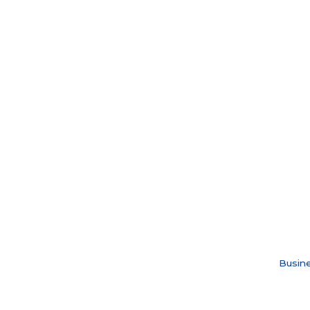
Busine