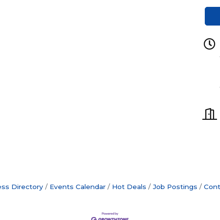
ss Directory
Events Calendar
Hot Deals
Job Postings
Cont