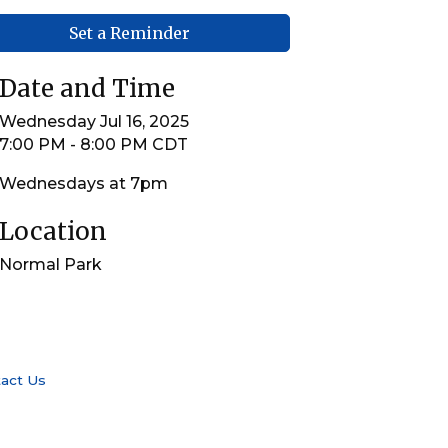
Set a Reminder
Date and Time
Wednesday Jul 16, 2025
7:00 PM - 8:00 PM CDT
Wednesdays at 7pm
Location
Normal Park
act Us