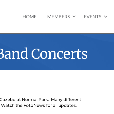
HOME
MEMBERS
EVENTS
 Band Concerts
he Gazebo at Normal Park. Many different
 Watch the FotoNews for all updates.