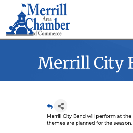
Merrill City
Merrill City Band will perform at t
themes are planned for the season.