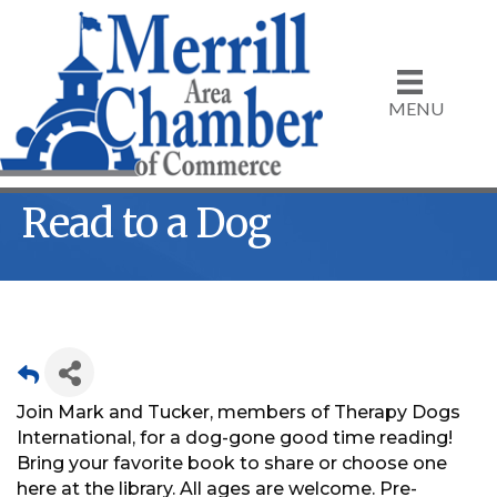
MENU
Read to a Dog
Join Mark and Tucker, members of Therapy Dogs
International, for a dog-gone good time reading!
Bring your favorite book to share or choose one
here at the library. All ages are welcome. Pre-