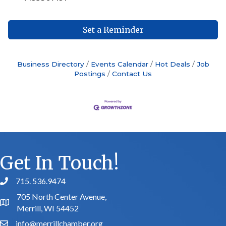
Set a Reminder
Business Directory
Events Calendar
Hot Deals
Job
Postings
Contact Us
Get In Touch!
715. 536.9474
phone number
705 North Center Avenue,
map and address
Merrill, WI 54452
info@merrillchamber.org
email