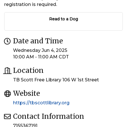
registration is required.
Read to a Dog
Date and Time
Wednesday Jun 4, 2025
10:00 AM - 11:00 AM CDT
Location
TB Scott Free Library 106 W 1st Street
Website
https://tbscottlibrary.org
Contact Information
7155367191