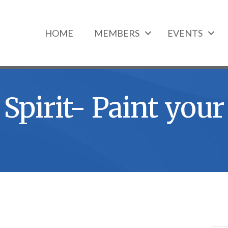
HOME
MEMBERS
EVENTS
Spirit- Paint your