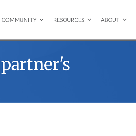
COMMUNITY
RESOURCES
ABOUT
 partner's