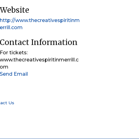
Website
http://www.thecreativespiritinm
errill.com
Contact Information
For tickets:
www.thecreativespiritinmerrill.c
om
Send Email
act Us