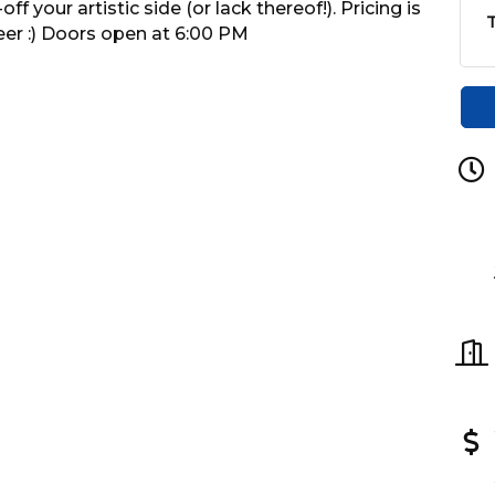
 your artistic side (or lack thereof!). Pricing is
T
eer :) Doors open at 6:00 PM