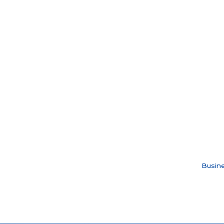
Busine