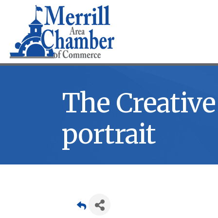
The Creative 
portrait