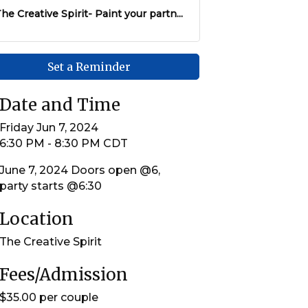
he Creative Spirit- Paint your partn...
Set a Reminder
Date and Time
Friday Jun 7, 2024
6:30 PM - 8:30 PM CDT
June 7, 2024 Doors open @6,
party starts @6:30
Location
The Creative Spirit
Fees/Admission
$35.00 per couple