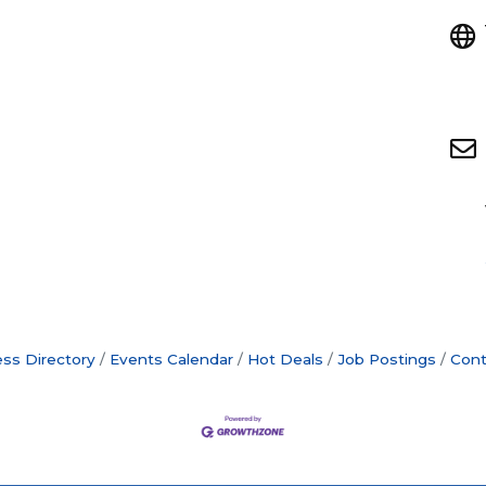
ss Directory
Events Calendar
Hot Deals
Job Postings
Cont