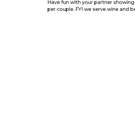
Have fun with your partner showing-off
per couple. FYI we serve wine and b