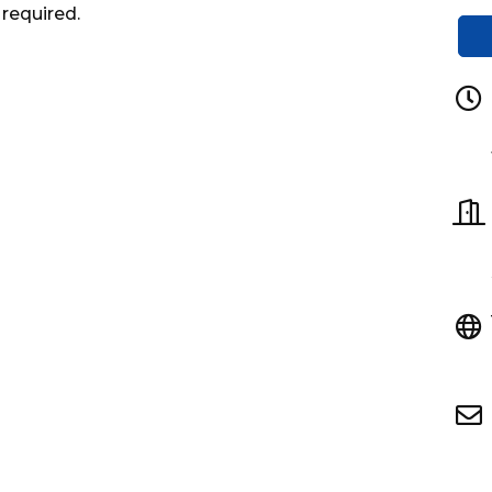
 required.