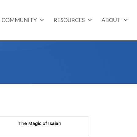
COMMUNITY
RESOURCES
ABOUT
The Magic of Isaiah