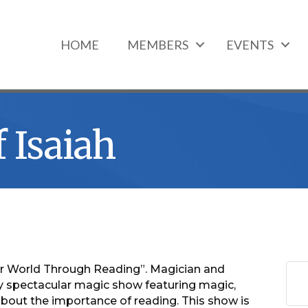
HOME
MEMBERS
EVENTS
 Isaiah
ur World Through Reading”. Magician and
ruly spectacular magic show featuring magic,
bout the importance of reading. This show is