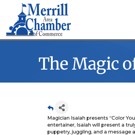
The Magic of
Magician Isaiah presents “Color Yo
entertainer, Isaiah will present a t
puppetry, juggling, and a message a