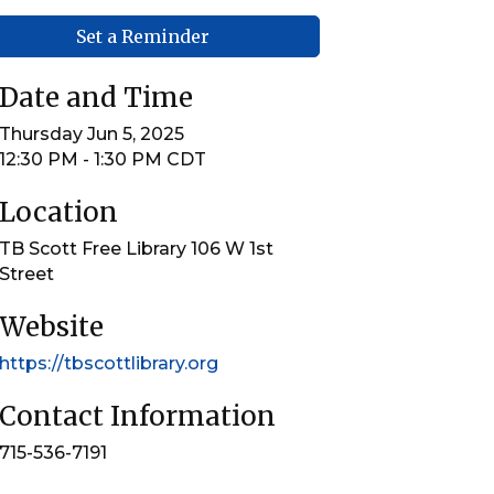
Set a Reminder
Date and Time
Thursday Jun 5, 2025
12:30 PM - 1:30 PM CDT
Location
TB Scott Free Library 106 W 1st
Street
Website
https://tbscottlibrary.org
Contact Information
715-536-7191