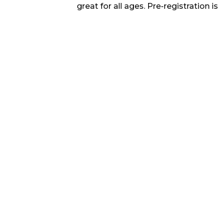
great for all ages. Pre-registration is