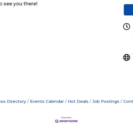
o see you there!
ss Directory
Events Calendar
Hot Deals
Job Postings
Cont