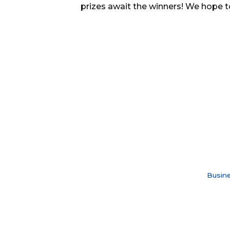
prizes await the winners! We hope t
Busine