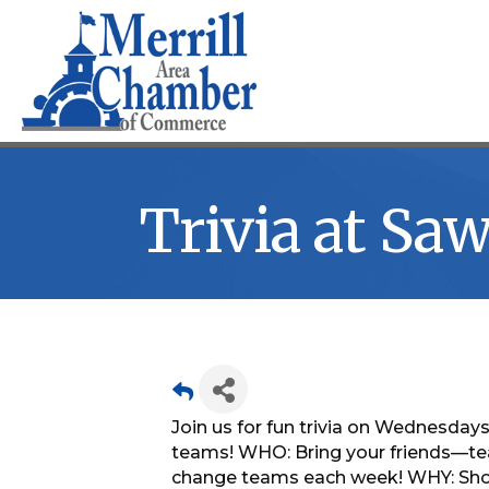
Trivia at S
Join us for fun trivia on Wednesdays!
teams! WHO: Bring your friends—te
change teams each week! WHY: Show