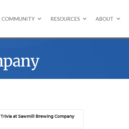
COMMUNITY
RESOURCES
ABOUT
mpany
Trivia at Sawmill Brewing Company