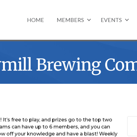
HOME
MEMBERS
EVENTS
awmill Brewing Co
 It’s free to play, and prizes go to the top two
ams can have up to 6 members, and you can
 off your knowledge and have a blast! Weekly