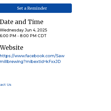
Set a Reminder
Date and Time
Wednesday Jun 4, 2025
6:00 PM - 8:00 PM CDT
Website
https://www.facebook.com/Saw
millbrewing?mibextid=kFxxJD
act Us