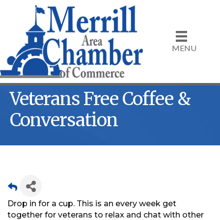
MENU
Veterans Free Coffee &
Conversation
Drop in for a cup. This is an every week get
together for veterans to relax and chat with other