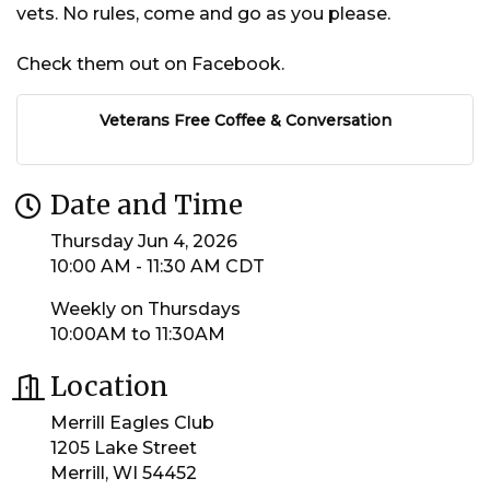
vets. No rules, come and go as you please.
Check them out on Facebook.
Veterans Free Coffee & Conversation
Date and Time
Thursday Jun 4, 2026
10:00 AM - 11:30 AM CDT
Weekly on Thursdays
10:00AM to 11:30AM
Location
Merrill Eagles Club
1205 Lake Street
Merrill, WI 54452