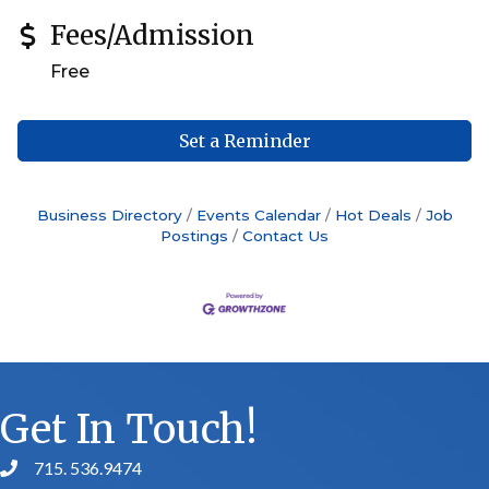
Fees/Admission
Free
Set a Reminder
Business Directory
Events Calendar
Hot Deals
Job
Postings
Contact Us
Get In Touch!
715. 536.9474
phone number