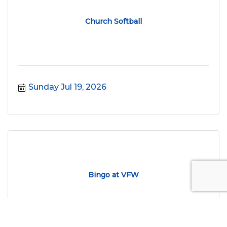
Church Softball
Sunday Jul 19, 2026
Bingo at VFW