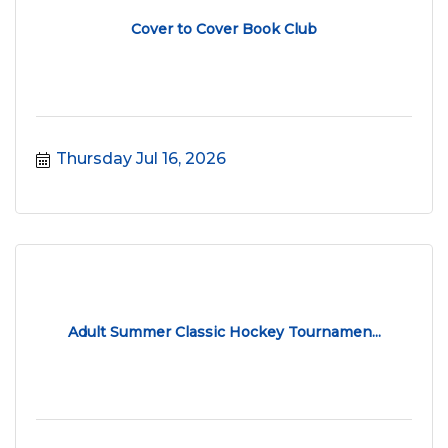
Cover to Cover Book Club
Thursday Jul 16, 2026
Adult Summer Classic Hockey Tournamen...