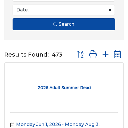
Search
Button group with nes
Results Found:
473
2026 Adult Summer Read
Monday Jun 1, 2026
Monday Aug 3, 