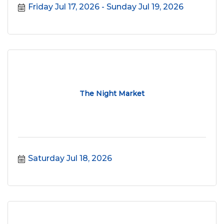
Friday Jul 17, 2026
Sunday Jul 19, 2026
The Night Market
Saturday Jul 18, 2026