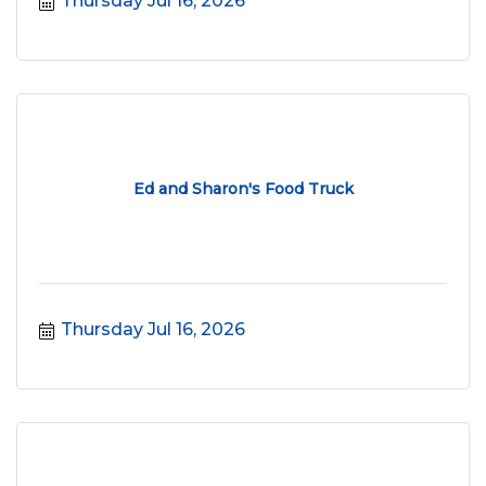
Thursday Jul 16, 2026
Ed and Sharon's Food Truck
Thursday Jul 16, 2026