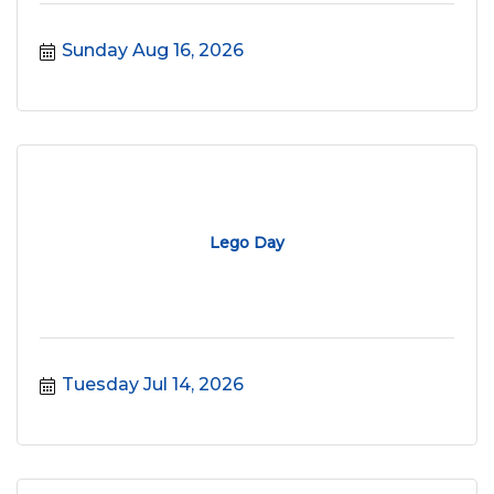
Sunday Aug 16, 2026
Lego Day
Tuesday Jul 14, 2026