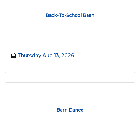
Back-To-School Bash
Thursday Aug 13, 2026
Barn Dance