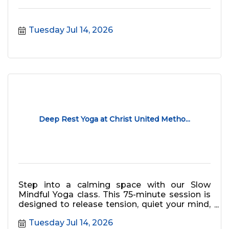
Tuesday Jul 14, 2026
Deep Rest Yoga at Christ United Metho...
Step into a calming space with our Slow
Mindful Yoga class. This 75-minute session is
designed to release tension, quiet your mind,
and bring deep relaxation, o
Tuesday Jul 14, 2026