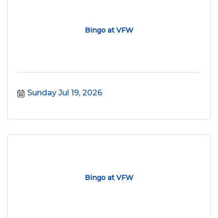
Bingo at VFW
Sunday Jul 19, 2026
Bingo at VFW