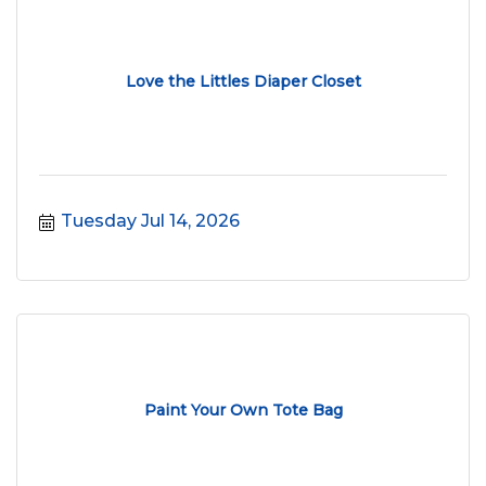
Love the Littles Diaper Closet
Tuesday Jul 14, 2026
Paint Your Own Tote Bag