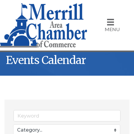
MENU
Events Calendar