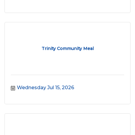
Trinity Community Meal
Wednesday Jul 15, 2026