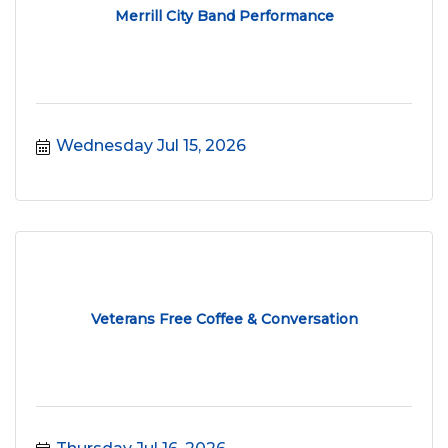
Merrill City Band Performance
Wednesday Jul 15, 2026
Veterans Free Coffee & Conversation