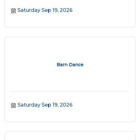
Saturday Sep 19, 2026
Barn Dance
Saturday Sep 19, 2026