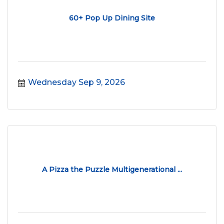
60+ Pop Up Dining Site
Wednesday Sep 9, 2026
A Pizza the Puzzle Multigenerational ...