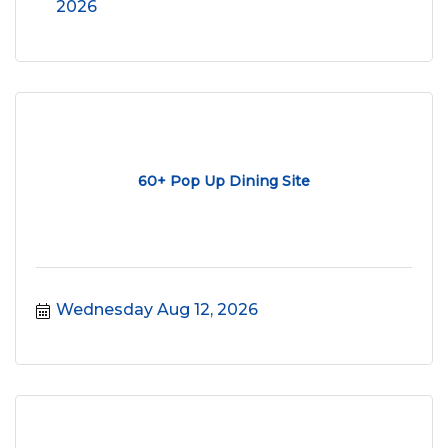
2026
60+ Pop Up Dining Site
Wednesday Aug 12, 2026