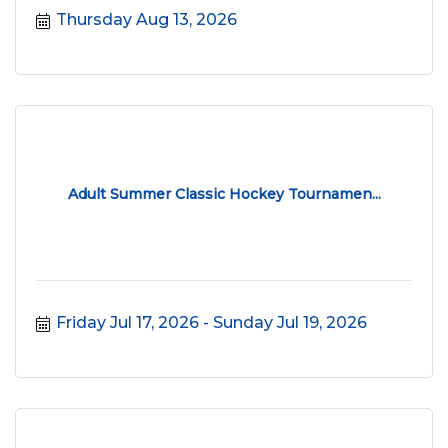
Thursday Aug 13, 2026
Adult Summer Classic Hockey Tournamen...
Friday Jul 17, 2026
Sunday Jul 19, 2026