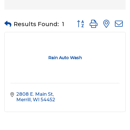
Button group with nes
Results Found:
1
Rain Auto Wash
2808 E. Main St
Merrill
WI
54452