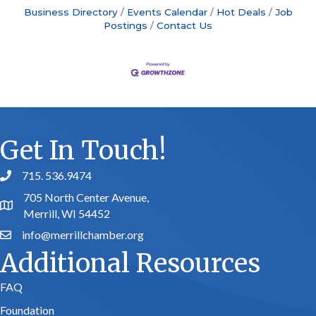
Business Directory
Events Calendar
Hot Deals
Job
Postings
Contact Us
Get In Touch!
715. 536.9474
phone number
705 North Center Avenue,
map and address
Merrill, WI 54452
info@merrillchamber.org
email
Additional Resources
FAQ
Foundation