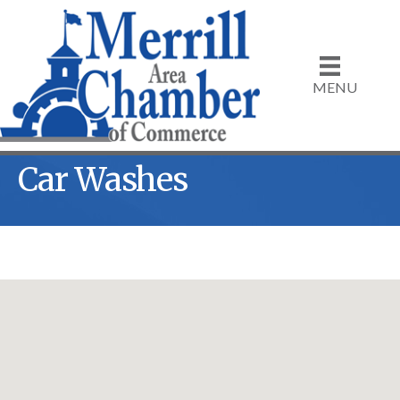
MENU
Car Washes