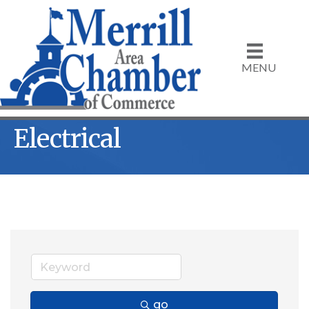
MENU
Electrical
go