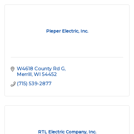
Pieper Electric, Inc.
W4618 County Rd G
Merrill
WI
54452
(715) 539-2877
RTL Electric Company, Inc.