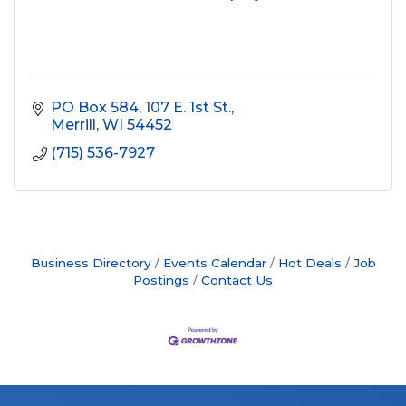
PO Box 584
107 E. 1st St.
Merrill
WI
54452
(715) 536-7927
Business Directory
Events Calendar
Hot Deals
Job
Postings
Contact Us