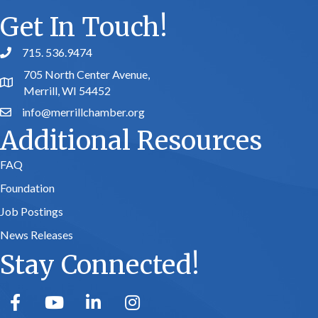
Get In Touch!
715. 536.9474
phone number
705 North Center Avenue,
map and address
Merrill, WI 54452
info@merrillchamber.org
email
Additional Resources
FAQ
Foundation
Job Postings
News Releases
Stay Connected!
facebook
youtube
linked in
Instagram