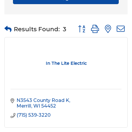
Button group with nes
Results Found:
3
In The Lite Electric
N3543 County Road K
Merrill
WI
54452
(715) 539-3220