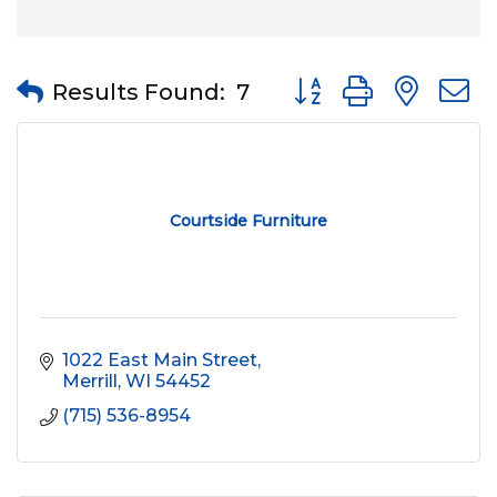
Button group with nes
Results Found:
7
Courtside Furniture
1022 East Main Street
Merrill
WI
54452
(715) 536-8954