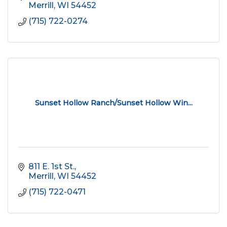
Merrill
WI
54452
(715) 722-0274
Sunset Hollow Ranch/Sunset Hollow Win...
811 E. 1st St.
Merrill
WI
54452
(715) 722-0471