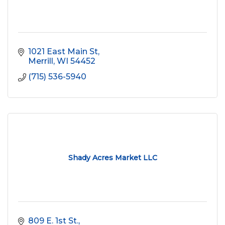
1021 East Main St
Merrill
WI
54452
(715) 536-5940
Shady Acres Market LLC
809 E. 1st St.