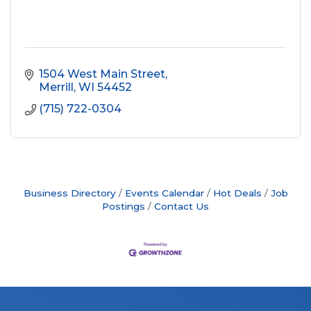
1504 West Main Street
Merrill
WI
54452
(715) 722-0304
Business Directory
Events Calendar
Hot Deals
Job
Postings
Contact Us