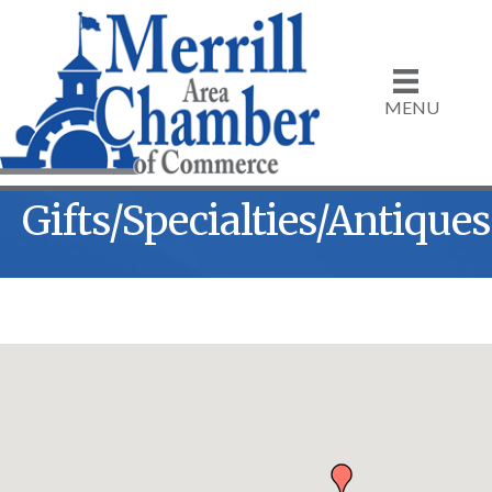
MENU
Gifts/Specialties/Antiques