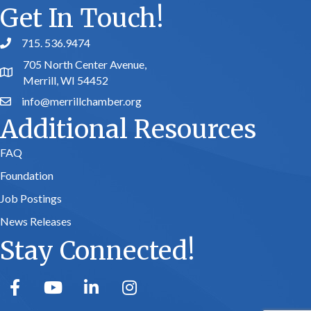
Get In Touch!
715. 536.9474
phone number
705 North Center Avenue,
map and address
Merrill, WI 54452
info@merrillchamber.org
email
Additional Resources
FAQ
Foundation
Job Postings
News Releases
Stay Connected!
facebook
youtube
linked in
Instagram