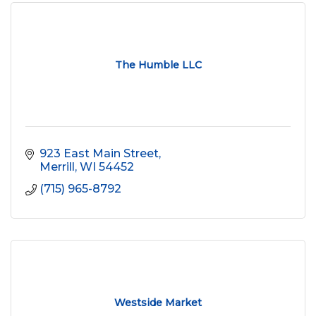
The Humble LLC
923 East Main Street
Merrill
WI
54452
(715) 965-8792
Westside Market