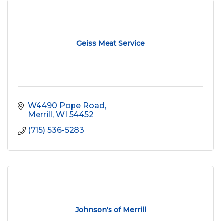
Geiss Meat Service
W4490 Pope Road
Merrill
WI
54452
(715) 536-5283
Johnson's of Merrill