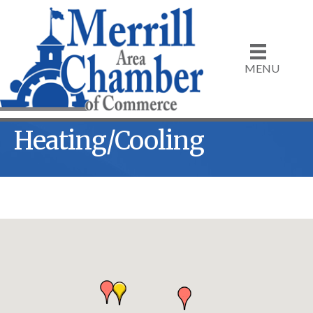
MENU
Heating/Cooling