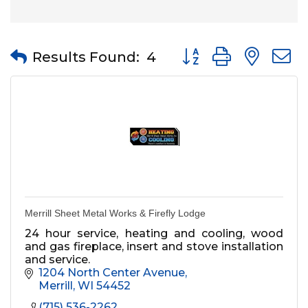
Button group with nes
Results Found:
4
Merrill Sheet Metal Works & Firefly Lodge
24 hour service, heating and cooling, wood
and gas fireplace, insert and stove installation
and service.
1204 North Center Avenue
Merrill
WI
54452
(715) 536-2262