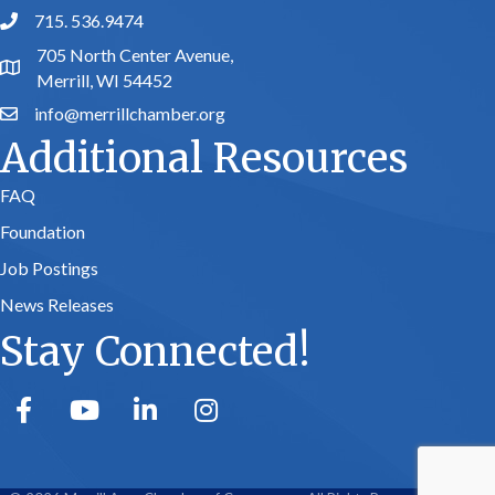
715. 536.9474
phone number
705 North Center Avenue,
map and address
Merrill, WI 54452
info@merrillchamber.org
email
Additional Resources
FAQ
Foundation
Job Postings
News Releases
Stay Connected!
facebook
youtube
linked in
Instagram