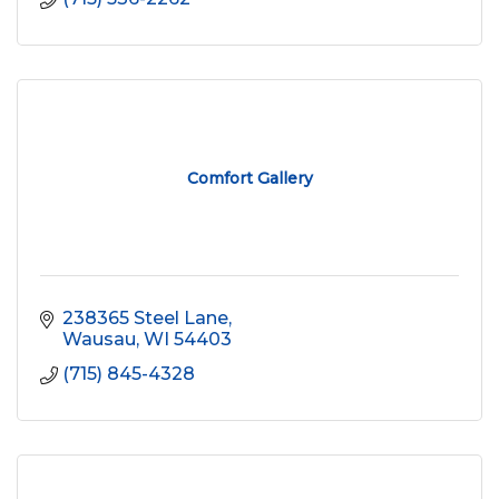
Comfort Gallery
238365 Steel Lane
Wausau
WI
54403
(715) 845-4328