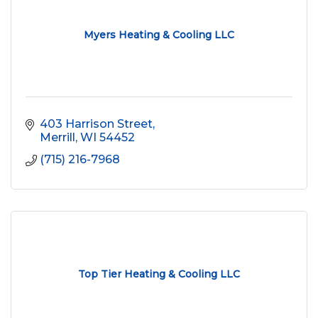
Myers Heating & Cooling LLC
403 Harrison Street
Merrill
WI
54452
(715) 216-7968
Top Tier Heating & Cooling LLC