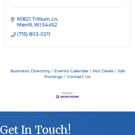
N1821 Trillium Ln
Merrill
WI
54452
(715) 803-0211
Business Directory
Events Calendar
Hot Deals
Job
Postings
Contact Us
Get In Touch!