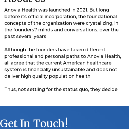
Anovia Health was launched in 2021. But long
before its official incorporation, the foundational
concepts of the organization were crystalizing, in
the founders? minds and conversations, over the
past several years.
Although the founders have taken different
professional and personal paths to Anovia Health,
all agree that the current American healthcare
system is financially unsustainable and does not
deliver high quality population health.
Thus, not settling for the status quo, they decide
Get In Touch!