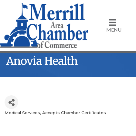
MENU
Anovia Health
Medical Services
Accepts Chamber Certificates
Categories