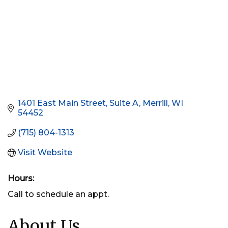
1401 East Main Street, Suite A
Merrill
WI
54452
(715) 804-1313
Visit Website
Hours:
Call to schedule an appt.
About Us