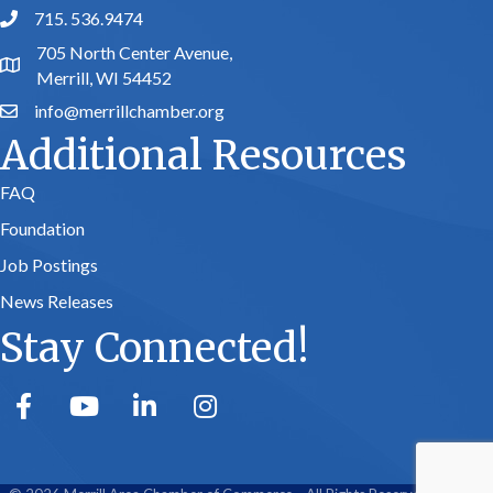
715. 536.9474
phone number
705 North Center Avenue,
map and address
Merrill, WI 54452
info@merrillchamber.org
email
Additional Resources
FAQ
Foundation
Job Postings
News Releases
Stay Connected!
facebook
youtube
linked in
Instagram