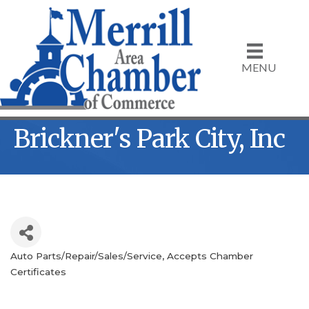
MENU
Brickner's Park City, Inc
Auto Parts/Repair/Sales/Service
Accepts Chamber
Categories
Certificates