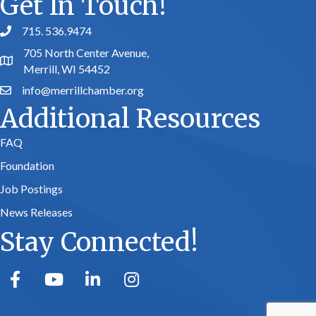
Get In Touch!
715. 536.9474
phone number
705 North Center Avenue,
map and address
Merrill, WI 54452
info@merrillchamber.org
email
Additional Resources
FAQ
Foundation
Job Postings
News Releases
Stay Connected!
facebook
youtube
linked in
Instagram