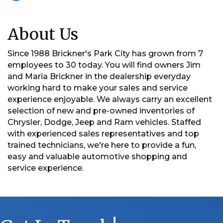
About Us
Since 1988 Brickner's Park City has grown from 7
employees to 30 today. You will find owners Jim
and Maria Brickner in the dealership everyday
working hard to make your sales and service
experience enjoyable. We always carry an excellent
selection of new and pre-owned inventories of
Chrysler, Dodge, Jeep and Ram vehicles. Staffed
with experienced sales representatives and top
trained technicians, we're here to provide a fun,
easy and valuable automotive shopping and
service experience.