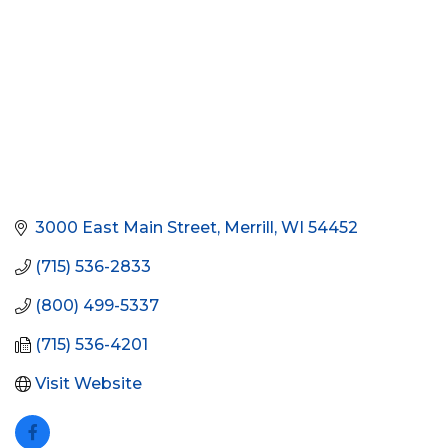
3000 East Main Street
Merrill
WI
54452
(715) 536-2833
(800) 499-5337
(715) 536-4201
Visit Website