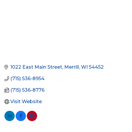
1022 East Main Street
Merrill
WI
54452
(715) 536-8954
(715) 536-8776
Visit Website