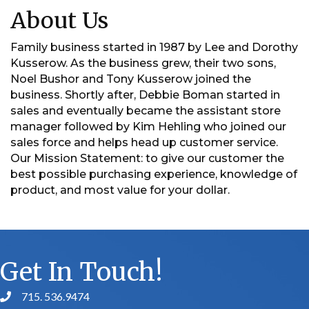
About Us
Family business started in 1987 by Lee and Dorothy
Kusserow. As the business grew, their two sons,
Noel Bushor and Tony Kusserow joined the
business. Shortly after, Debbie Boman started in
sales and eventually became the assistant store
manager followed by Kim Hehling who joined our
sales force and helps head up customer service.
Our Mission Statement: to give our customer the
best possible purchasing experience, knowledge of
product, and most value for your dollar.
Get In Touch!
715. 536.9474
phone number