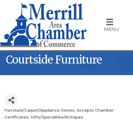
MENU
Courtside Furniture
Furniture/Carpet/Appliance Stores
Accepts Chamber
Categories
Certificates
Gifts/Specialties/Antiques