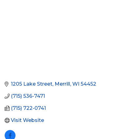
1205 Lake Street
Merrill
WI
54452
(715) 536-7471
(715) 722-0741
Visit Website