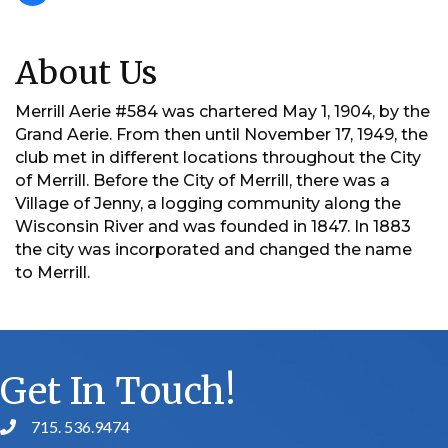
About Us
Merrill Aerie #584 was chartered May 1, 1904, by the
Grand Aerie. From then until November 17, 1949, the
club met in different locations throughout the City
of Merrill. Before the City of Merrill, there was a
Village of Jenny, a logging community along the
Wisconsin River and was founded in 1847. In 1883
the city was incorporated and changed the name
to Merrill.
Get In Touch!
715. 536.9474
phone number