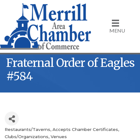
MENU
Fraternal Order of Eagles
#584
Restaurants/Taverns
Accepts Chamber Certificates
Categories
Clubs/Organizations
Venues