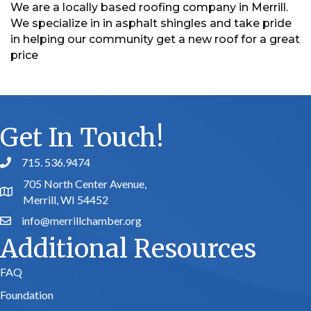
We are a locally based roofing company in Merrill.
We specialize in in asphalt shingles and take pride
in helping our community get a new roof for a great
price
Get In Touch!
715. 536.9474
phone number
705 North Center Avenue,
map and address
Merrill, WI 54452
info@merrillchamber.org
email
Additional Resources
FAQ
Foundation