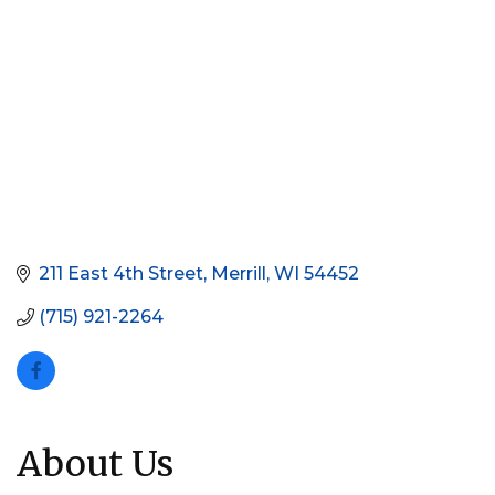
211 East 4th Street
Merrill
WI
54452
(715) 921-2264
About Us