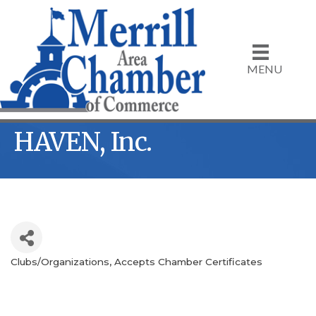
MENU
HAVEN, Inc.
Clubs/Organizations
Accepts Chamber Certificates
Categories