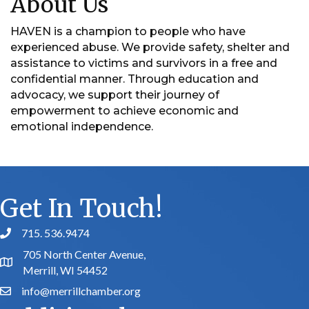
About Us
HAVEN is a champion to people who have
experienced abuse. We provide safety, shelter and
assistance to victims and survivors in a free and
confidential manner. Through education and
advocacy, we support their journey of
empowerment to achieve economic and
emotional independence.
Get In Touch!
715. 536.9474
phone number
705 North Center Avenue,
map and address
Merrill, WI 54452
info@merrillchamber.org
email