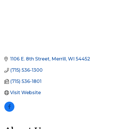
1106 E. 8th Street
Merrill
WI
54452
(715) 536-1300 
(715) 536-1801
Visit Website