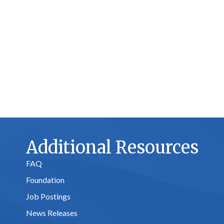
Additional Resources
FAQ
Foundation
Job Postings
News Releases