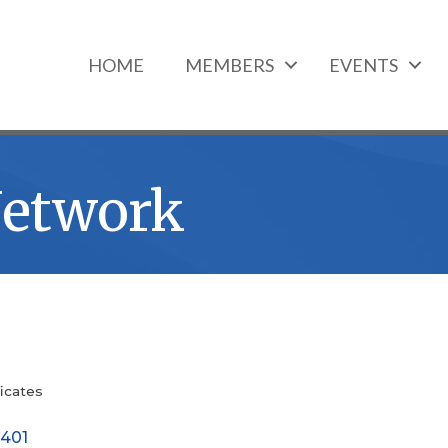
HOME
MEMBERS
EVENTS
Network
icates
401