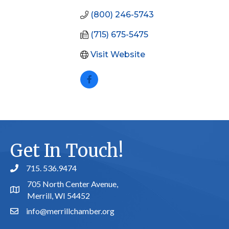
(800) 246-5743
(715) 675-5475
Visit Website
Get In Touch!
715. 536.9474
phone number
705 North Center Avenue,
map and address
Merrill, WI 54452
info@merrillchamber.org
email