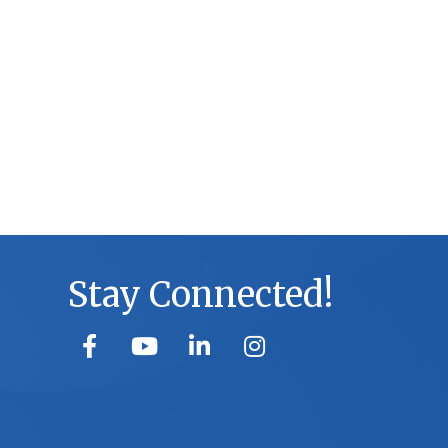
Stay Connected!
facebook
youtube
linked in
Instagram