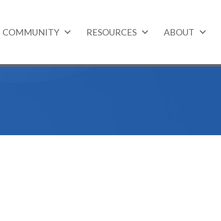
COMMUNITY
RESOURCES
ABOUT