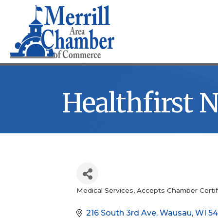
Healthfirst 
Medical Services
Accepts Chamber Certif
Categories
216 South 3rd Ave
Wausau
WI
54