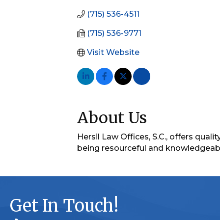
(715) 536-4511
(715) 536-9771
Visit Website
About Us
Hersil Law Offices, S.C., offers qua
being resourceful and knowledgeable
Get In Touch!