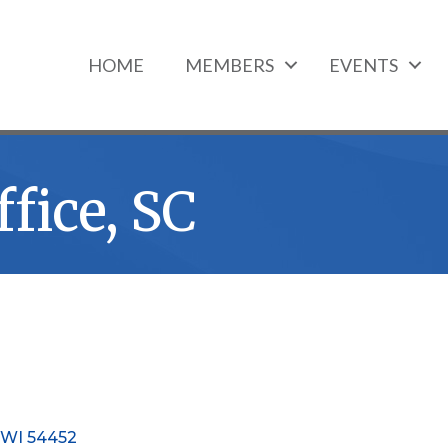
HOME
MEMBERS
EVENTS
fice, SC
WI
54452