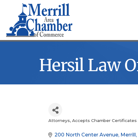
Hersil Law Of
Attorneys
Accepts Chamber Certificates
Categories
200 North Center Avenue
Merrill