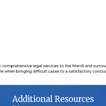
lity, comprehensive legal services to the Merrill and sur
 when bringing difficult cases to a satisfactory conclu
Additional Resources