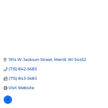
1914 W. Jackson Street
Merrill
WI
54452
(715) 842-5683
(715) 843-5683
Visit Website