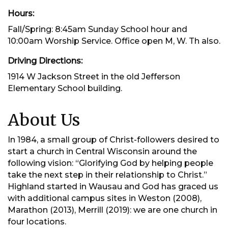
Hours:
Fall/Spring: 8:45am Sunday School hour and
10:00am Worship Service. Office open M, W. Th also.
Driving Directions:
1914 W Jackson Street in the old Jefferson
Elementary School building.
About Us
In 1984, a small group of Christ-followers desired to
start a church in Central Wisconsin around the
following vision: “Glorifying God by helping people
take the next step in their relationship to Christ.”
Highland started in Wausau and God has graced us
with additional campus sites in Weston (2008),
Marathon (2013), Merrill (2019): we are one church in
four locations.