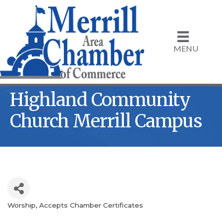
MENU
Highland Community
Church Merrill Campus
Worship
Accepts Chamber Certificates
Categories