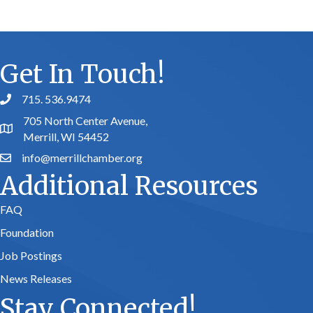
Get In Touch!
715. 536.9474
phone number
705 North Center Avenue,
map and address
Merrill, WI 54452
info@merrillchamber.org
email
Additional Resources
FAQ
Foundation
Job Postings
News Releases
Stay Connected!