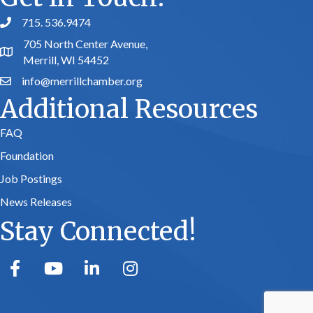
715. 536.9474
phone number
705 North Center Avenue,
map and address
Merrill, WI 54452
info@merrillchamber.org
email
Additional Resources
FAQ
Foundation
Job Postings
News Releases
Stay Connected!
facebook
youtube
linked in
Instagram