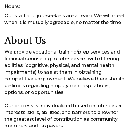
Hours:
Our staff and job-seekers are a team. We will meet
when it is mutually agreeable, no matter the time
About Us
We provide vocational training/prep services and
financial counseling to job-seekers with differing
abilities (cognitive, physical, and mental health
impairments) to assist them in obtaining
competitive employment. We believe there should
be limits regarding employment aspirations,
options, or opportunities.
Our process is individualized based on job-seeker
interests, skills, abilities, and barriers to allow for
the greatest level of contribution as community
members and taxpayers.