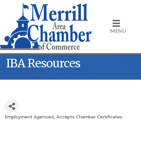
MENU
IBA Resources
Employment Agencies
Accepts Chamber Certificates
Categories