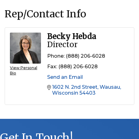
Rep/Contact Info
Becky Hebda
Director
Phone:
(888) 206-6028
Fax:
(888) 206-6028
View Personal
Bio
Send an Email
1602 N. 2nd Street
Wausau
Wisconsin
54403
Get In Touch!