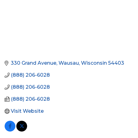
330 Grand Avenue
Wausau
Wisconsin
54403
(888) 206-6028
(888) 206-6028
(888) 206-6028
Visit Website