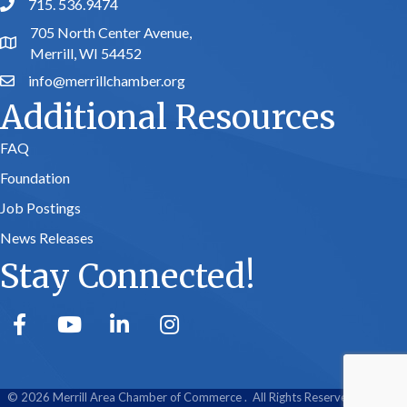
715. 536.9474
phone number
705 North Center Avenue,
map and address
Merrill, WI 54452
info@merrillchamber.org
email
Additional Resources
FAQ
Foundation
Job Postings
News Releases
Stay Connected!
facebook
youtube
linked in
Instagram
©
2026
Merrill Area Chamber of Commerce .
All Rights Reserved | Site by