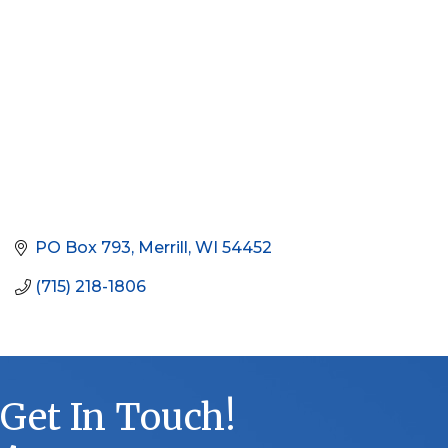
PO Box 793
Merrill
WI
54452
(715) 218-1806
Get In Touch!