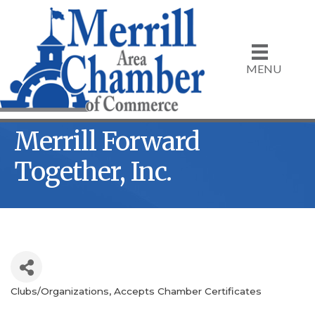
MENU
Merrill Forward
Together, Inc.
Clubs/Organizations
Accepts Chamber Certificates
Categories