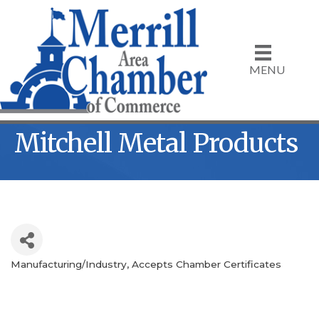
MENU
Mitchell Metal Products
Manufacturing/Industry
Accepts Chamber Certificates
Categories