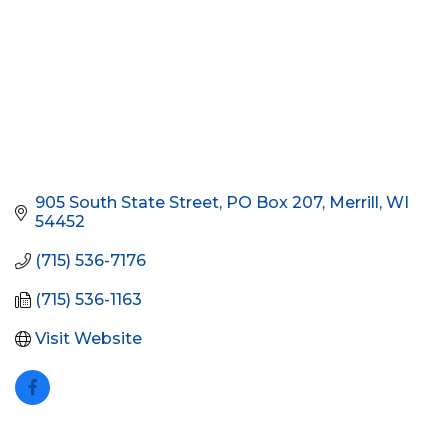
905 South State Street
PO Box 207
Merrill
WI
54452
(715) 536-7176
(715) 536-1163
Visit Website