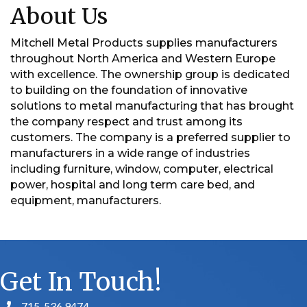
About Us
Mitchell Metal Products supplies manufacturers
throughout North America and Western Europe
with excellence. The ownership group is dedicated
to building on the foundation of innovative
solutions to metal manufacturing that has brought
the company respect and trust among its
customers. The company is a preferred supplier to
manufacturers in a wide range of industries
including furniture, window, computer, electrical
power, hospital and long term care bed, and
equipment, manufacturers.
Get In Touch!
715. 536.9474