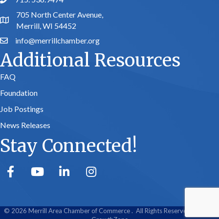
phone number
705 North Center Avenue,
map and address
Merrill, WI 54452
info@merrillchamber.org
email
Additional Resources
FAQ
Foundation
Job Postings
News Releases
Stay Connected!
facebook
youtube
linked in
Instagram
©
2026
Merrill Area Chamber of Commerce .
All Rights Reserved | Site by