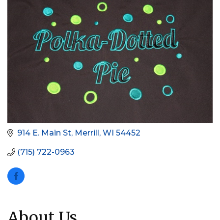
914 E. Main St
Merrill
WI
54452
(715) 722-0963
About Us