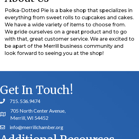
Polka-Dotted Pie is a bake shop that specializes in
everything from sweet rolls to cupcakes and cakes.
We have a wide variety of items to choose from.
We pride ourselves on a great product and to go
with that, great customer service. We are excited to
be apart of the Merrill business community and
look forward to seeing you at the shop!
Get In Touch!
715. 536.9474
phone number
705 North Center Avenue,
map and address
Merrill, WI 54452
info@merrillchamber.org
email