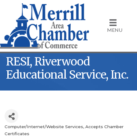
MENU
RESI, Riverwood
Educational Service, Inc.
Computer/Internet/Website Services
Accepts Chamber
Categories
Certificates