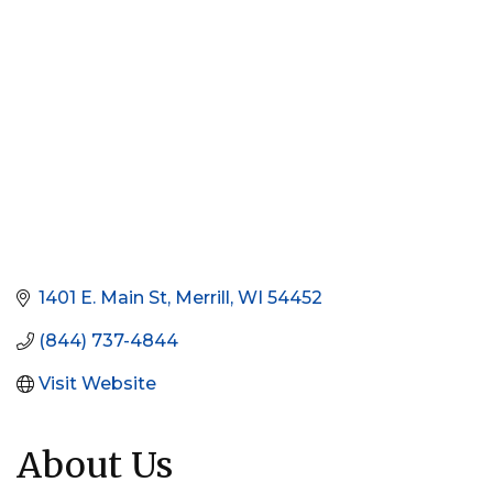
1401 E. Main St
Merrill
WI
54452
(844) 737-4844
Visit Website
About Us