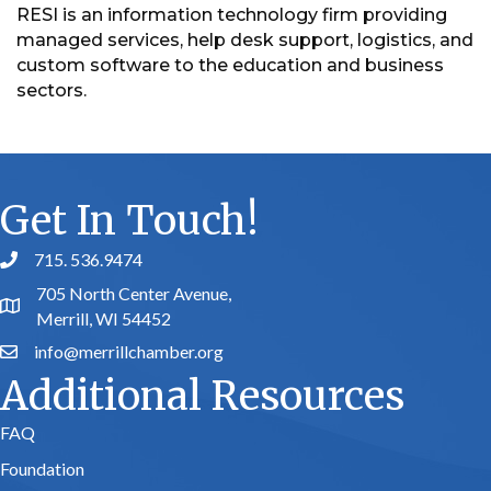
RESI is an information technology firm providing
managed services, help desk support, logistics, and
custom software to the education and business
sectors.
Get In Touch!
715. 536.9474
phone number
705 North Center Avenue,
map and address
Merrill, WI 54452
info@merrillchamber.org
email
Additional Resources
FAQ
Foundation