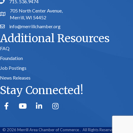
715. 536.9474
phone number
705 North Center Avenue,
map and address
Merrill, WI 54452
info@merrillchamber.org
email
Additional Resources
FAQ
Foundation
Job Postings
News Releases
Stay Connected!
facebook
youtube
linked in
Instagram
©
2026
Merrill Area Chamber of Commerce .
All Rights Reserved | Site by