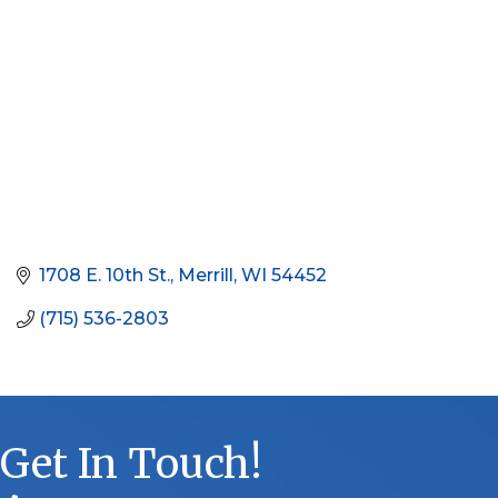
1708 E. 10th St.
Merrill
WI
54452
(715) 536-2803
Get In Touch!