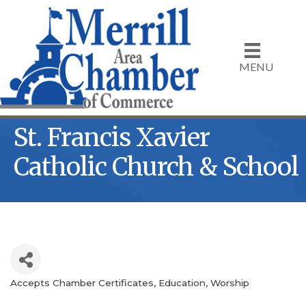
MENU
St. Francis Xavier
Catholic Church & School
Accepts Chamber Certificates
Education
Worship
Categories