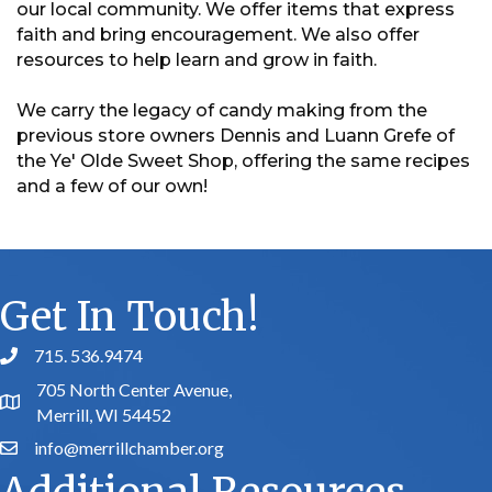
our local community. We offer items that express
faith and bring encouragement. We also offer
resources to help learn and grow in faith.
We carry the legacy of candy making from the
previous store owners Dennis and Luann Grefe of
the Ye' Olde Sweet Shop, offering the same recipes
and a few of our own!
Get In Touch!
715. 536.9474
phone number
705 North Center Avenue,
map and address
Merrill, WI 54452
info@merrillchamber.org
email