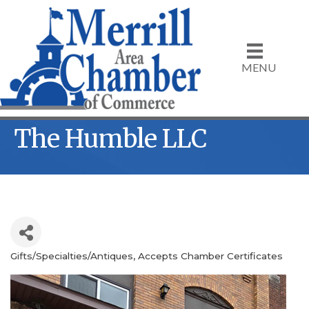
MENU
The Humble LLC
Gifts/Specialties/Antiques
Accepts Chamber Certificates
Categories