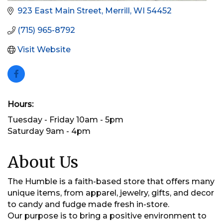
923 East Main Street
Merrill
WI
54452
(715) 965-8792
Visit Website
Hours:
Tuesday - Friday 10am - 5pm
Saturday 9am - 4pm
About Us
The Humble is a faith-based store that offers many
unique items, from apparel, jewelry, gifts, and decor
to candy and fudge made fresh in-store.
Our purpose is to bring a positive environment to