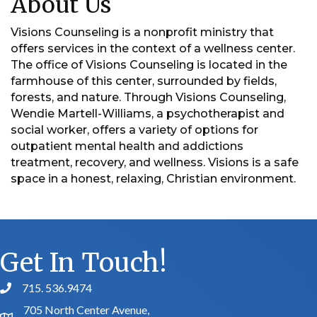
About Us
Visions Counseling is a nonprofit ministry that
offers services in the context of a wellness center.
The office of Visions Counseling is located in the
farmhouse of this center, surrounded by fields,
forests, and nature. Through Visions Counseling,
Wendie Martell-Williams, a psychotherapist and
social worker, offers a variety of options for
outpatient mental health and addictions
treatment, recovery, and wellness. Visions is a safe
space in a honest, relaxing, Christian environment.
Get In Touch!
715. 536.9474
phone number
705 North Center Avenue,