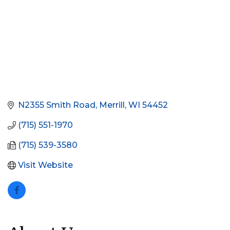
N2355 Smith Road
Merrill
WI
54452
(715) 551-1970
(715) 539-3580
Visit Website