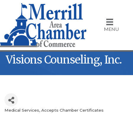
MENU
Visions Counseling, Inc.
Medical Services
Accepts Chamber Certificates
Categories