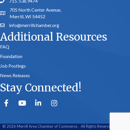
715. 536.9474
phone number
705 North Center Avenue,
map and address
Merrill, WI 54452
info@merrillchamber.org
email
Additional Resources
FAQ
Foundation
Job Postings
News Releases
Stay Connected!
facebook
youtube
linked in
Instagram
©
2026
Merrill Area Chamber of Commerce .
All Rights Reserved | Site by