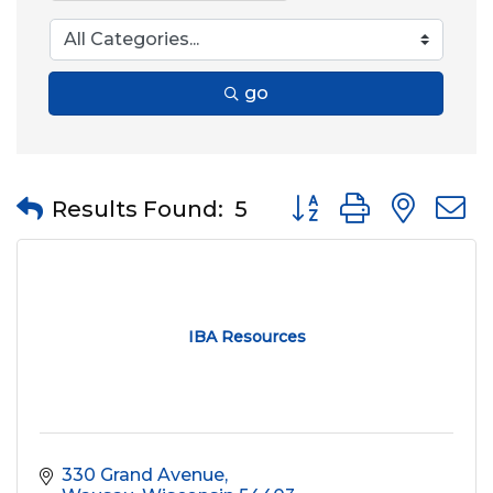
go
Button group with nes
Results Found:
5
IBA Resources
330 Grand Avenue