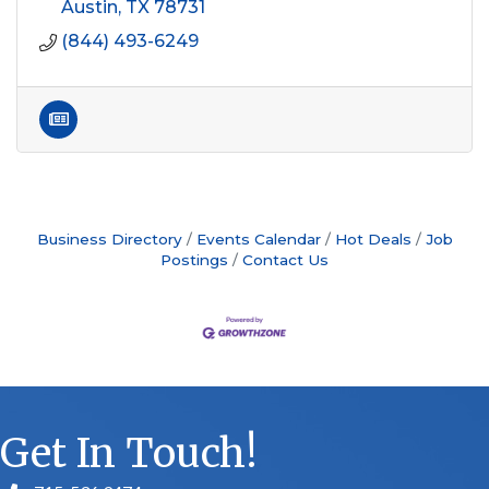
Austin
TX
78731
(844) 493-6249
Business Directory
Events Calendar
Hot Deals
Job
Postings
Contact Us
Get In Touch!