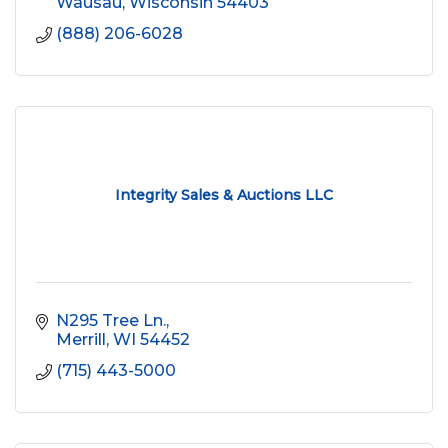
Wausau
Wisconsin
54403
(888) 206-6028
Integrity Sales & Auctions LLC
N295 Tree Ln.
Merrill
WI
54452
(715) 443-5000