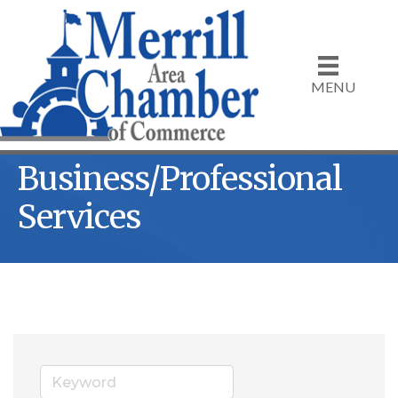
MENU
Business/Professional
Services