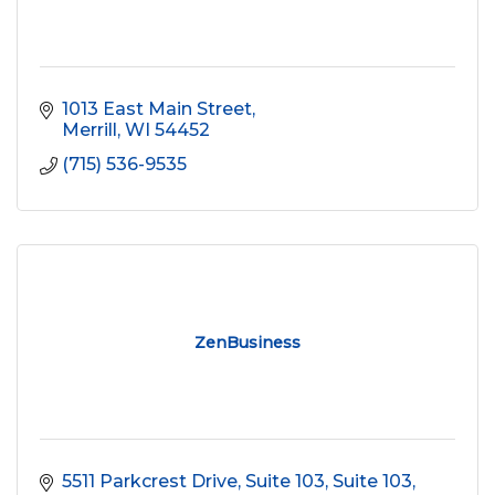
1013 East Main Street
Merrill
WI
54452
(715) 536-9535
ZenBusiness
5511 Parkcrest Drive, Suite 103
Suite 103