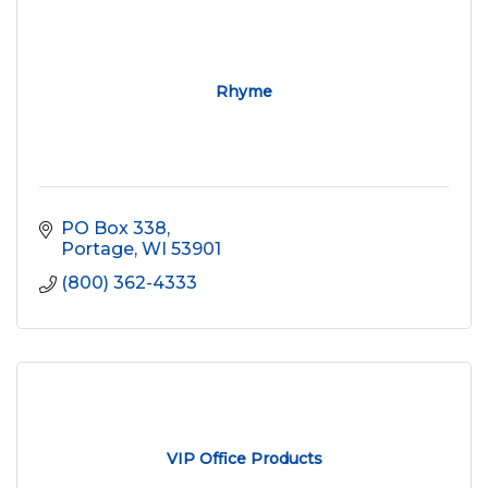
Rhyme
PO Box 338
Portage
WI
53901
(800) 362-4333
VIP Office Products