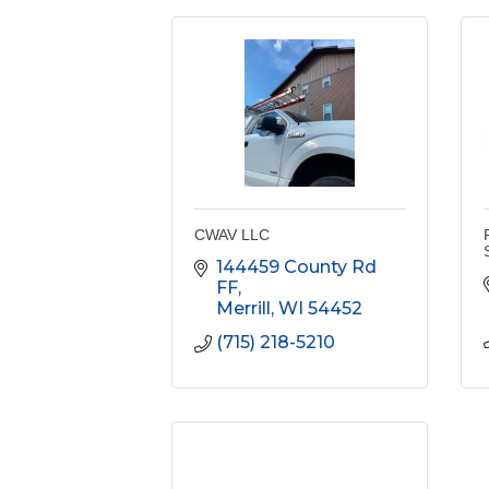
CWAV LLC
144459 County Rd 
FF
Merrill
WI
54452
(715) 218-5210