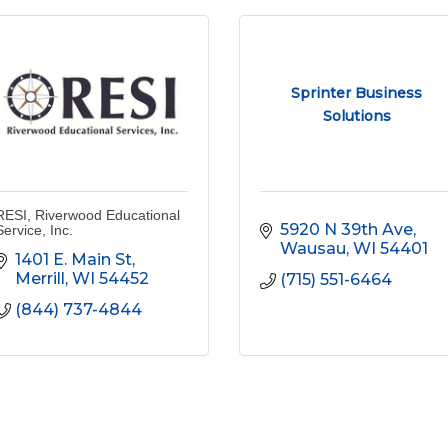
Sprinter Business
Solutions
RESI, Riverwood Educational
5920 N 39th Ave
Service, Inc.
Wausau
WI
54401
1401 E. Main St
Merrill
WI
54452
(715) 551-6464
(844) 737-4844