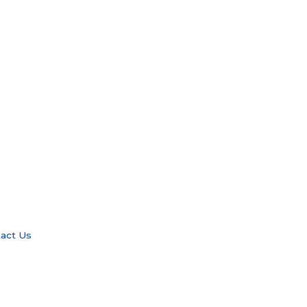
act Us