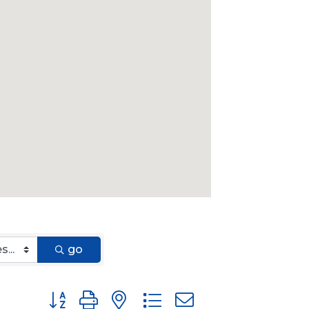
go
Button group with nested dropdown