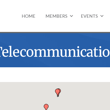
HOME
MEMBERS
EVENTS
Telecommunicatio