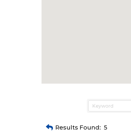
Results Found:
5