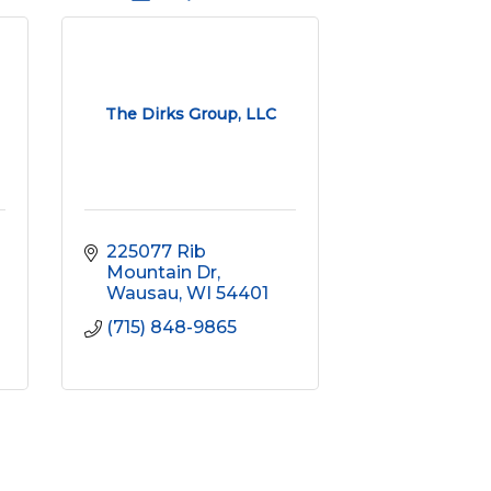
The Dirks Group, LLC
225077 Rib 
Mountain Dr
Wausau
WI
54401
(715) 848-9865