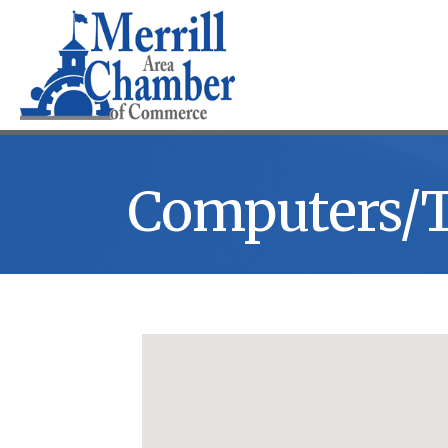
Computers/