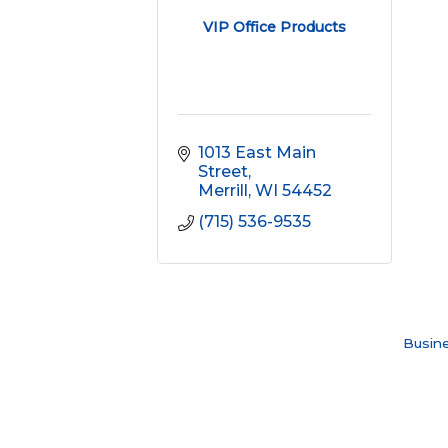
VIP Office Products
1013 East Main 
Street
Merrill
WI
54452
(715) 536-9535
Busine