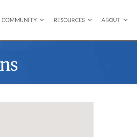
COMMUNITY
RESOURCES
ABOUT
ns