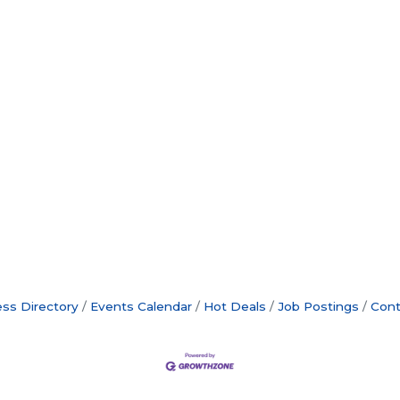
ss Directory
Events Calendar
Hot Deals
Job Postings
Cont