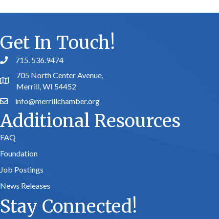
Get In Touch!
715. 536.9474
phone number
705 North Center Avenue,
map and address
Merrill, WI 54452
info@merrillchamber.org
email
Additional Resources
FAQ
Foundation
Job Postings
News Releases
Stay Connected!