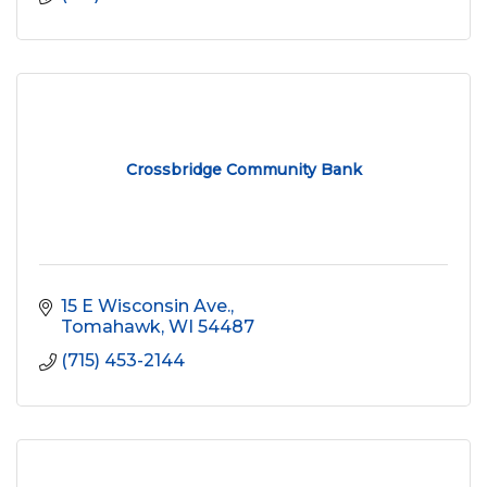
Crossbridge Community Bank
15 E Wisconsin Ave.
Tomahawk
WI
54487
(715) 453-2144