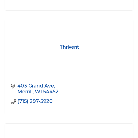
Thrivent
403 Grand Ave
Merrill
WI
54452
(715) 297-5920