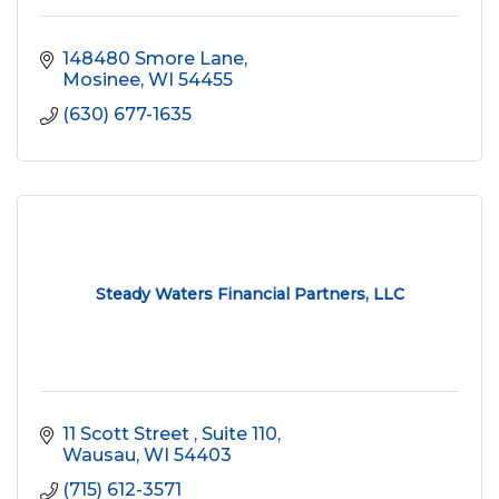
148480 Smore Lane
Mosinee
WI
54455
(630) 677-1635
Steady Waters Financial Partners, LLC
11 Scott Street 
Suite 110
Wausau
WI
54403
(715) 612-3571