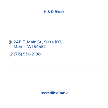
H & R Block
2411 E. Main St., Suite 102
Merrill
WI
54452
(715) 536-2188
IncredibleBank