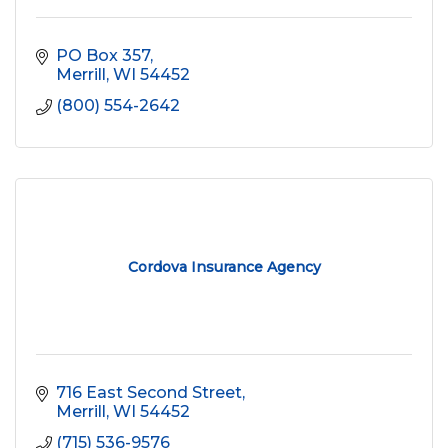
PO Box 357
Merrill
WI
54452
(800) 554-2642
Cordova Insurance Agency
716 East Second Street
Merrill
WI
54452
(715) 536-9576