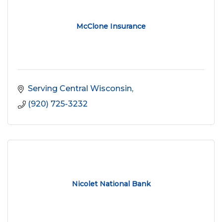
McClone Insurance
Serving Central Wisconsin
(920) 725-3232
Nicolet National Bank