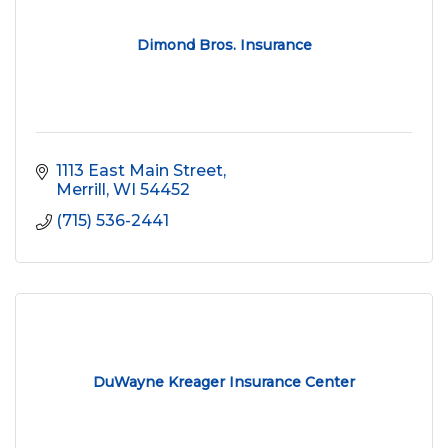
Dimond Bros. Insurance
1113 East Main Street
Merrill
WI
54452
(715) 536-2441
DuWayne Kreager Insurance Center