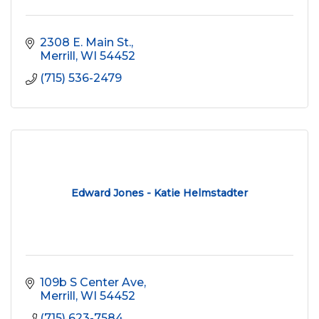
2308 E. Main St.
Merrill
WI
54452
(715) 536-2479
Edward Jones - Katie Helmstadter
109b S Center Ave
Merrill
WI
54452
(715) 623-7584