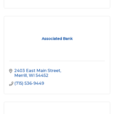
Associated Bank
2403 East Main Street
Merrill
WI
54452
(715) 536-9449