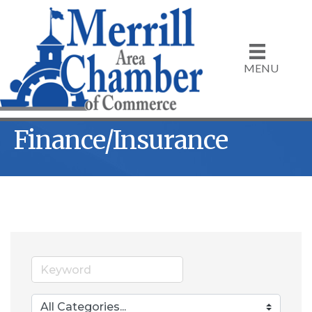
MENU
Finance/Insurance