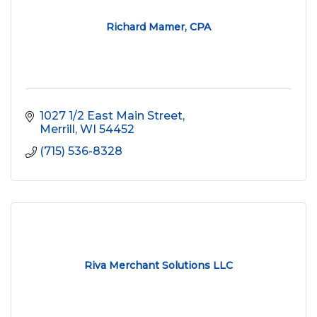
Richard Mamer, CPA
1027 1/2 East Main Street
Merrill
WI
54452
(715) 536-8328
Riva Merchant Solutions LLC