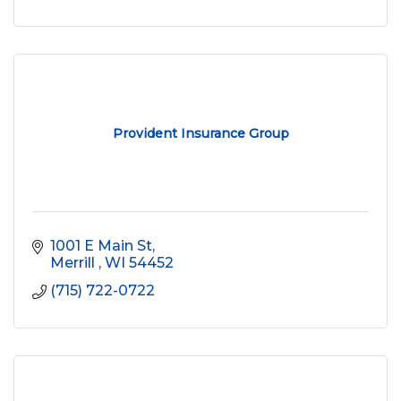
Provident Insurance Group
1001 E Main St
Merrill 
WI
54452
(715) 722-0722