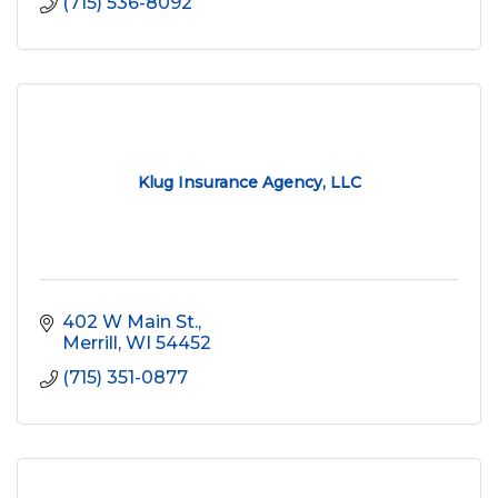
(715) 536-8092
Klug Insurance Agency, LLC
402 W Main St.
Merrill
WI
54452
(715) 351-0877