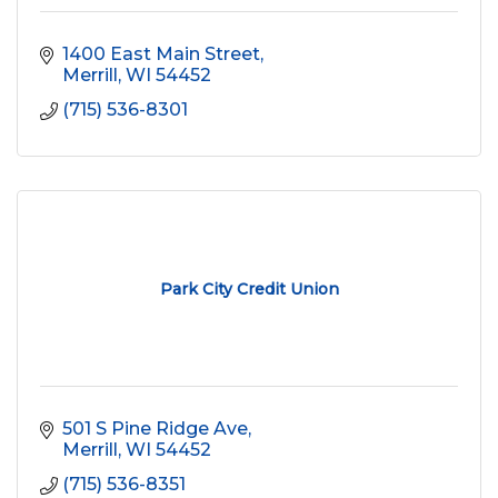
1400 East Main Street
Merrill
WI
54452
(715) 536-8301
Park City Credit Union
501 S Pine Ridge Ave
Merrill
WI
54452
(715) 536-8351