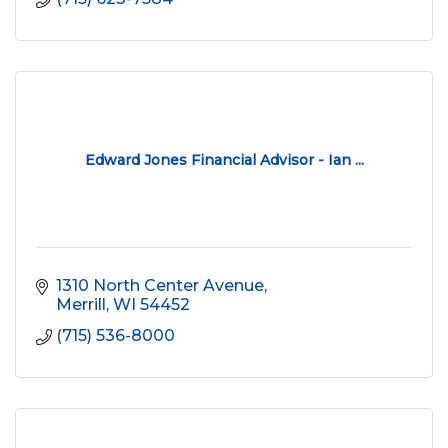
Edward Jones Financial Advisor - Ian ...
1310 North Center Avenue
Merrill
WI
54452
(715) 536-8000