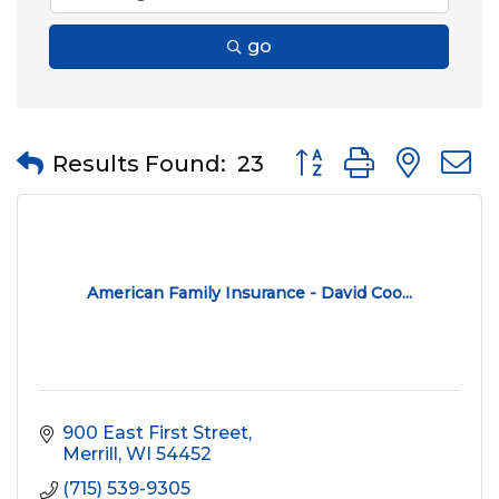
go
Button group with nes
Results Found:
23
American Family Insurance - David Coo...
900 East First Street
Merrill
WI
54452
(715) 539-9305