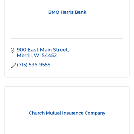
BMO Harris Bank
900 East Main Street
Merrill
WI
54452
(715) 536-9555
Church Mutual Insurance Company