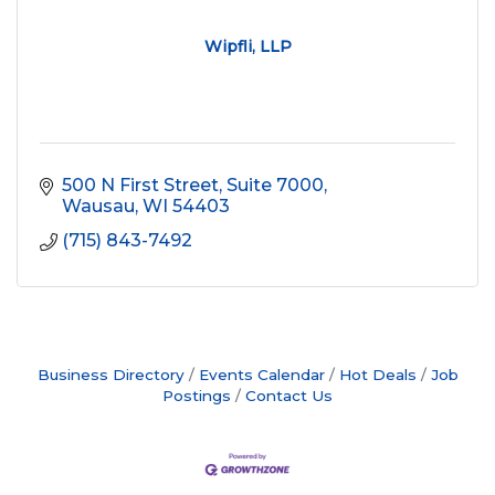
Wipfli, LLP
500 N First Street, Suite 7000
Wausau
WI
54403
(715) 843-7492
Business Directory
Events Calendar
Hot Deals
Job
Postings
Contact Us