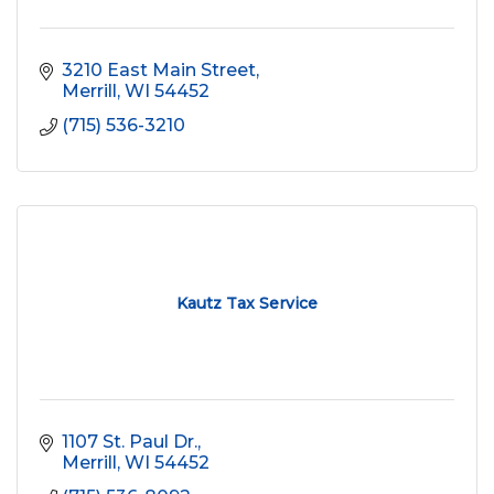
3210 East Main Street
Merrill
WI
54452
(715) 536-3210
Kautz Tax Service
1107 St. Paul Dr.
Merrill
WI
54452