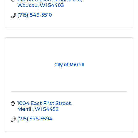
Wausau
WI
54403
(715) 849-5510
City of Merrill
1004 East First Street
Merrill
WI
54452
(715) 536-5594