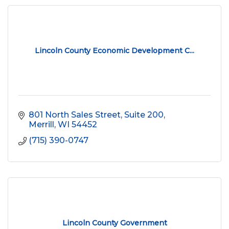
Lincoln County Economic Development C...
801 North Sales Street, Suite 200
Merrill
WI
54452
(715) 390-0747
Lincoln County Government