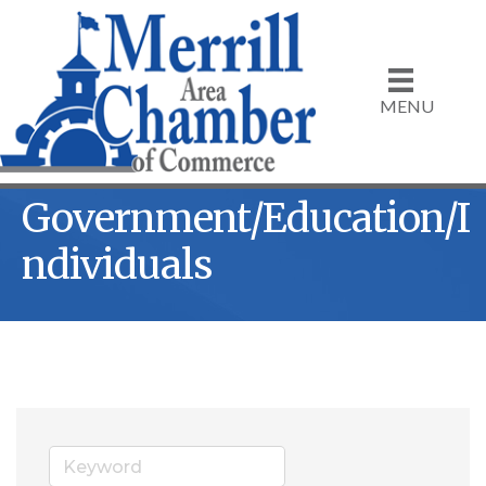
MENU
Government/Education/I
ndividuals