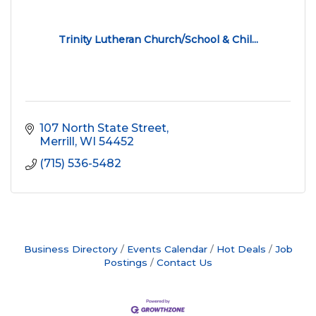
Trinity Lutheran Church/School & Chil...
107 North State Street
Merrill
WI
54452
(715) 536-5482
Business Directory
Events Calendar
Hot Deals
Job
Postings
Contact Us