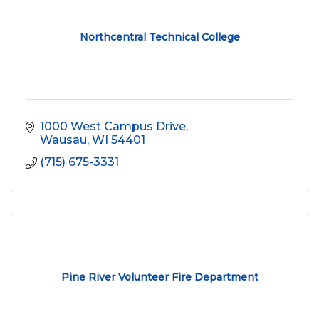
Northcentral Technical College
1000 West Campus Drive
Wausau
WI
54401
(715) 675-3331
Pine River Volunteer Fire Department