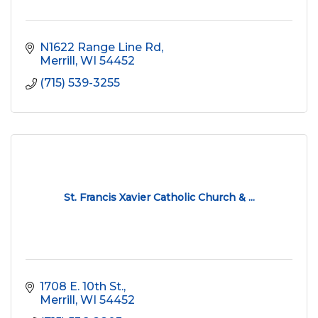
N1622 Range Line Rd
Merrill
WI
54452
(715) 539-3255
St. Francis Xavier Catholic Church & ...
1708 E. 10th St.
Merrill
WI
54452