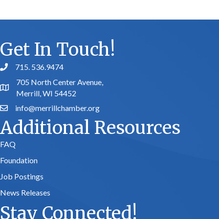
Get In Touch!
715. 536.9474
phone number
705 North Center Avenue,
map and address
Merrill, WI 54452
info@merrillchamber.org
email
Additional Resources
FAQ
Foundation
Job Postings
News Releases
Stay Connected!