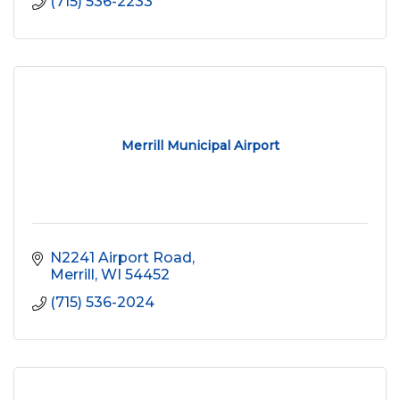
(715) 536-2233
Merrill Municipal Airport
N2241 Airport Road
Merrill
WI
54452
(715) 536-2024