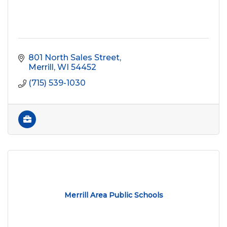
801 North Sales Street
Merrill
WI
54452
(715) 539-1030
Merrill Area Public Schools