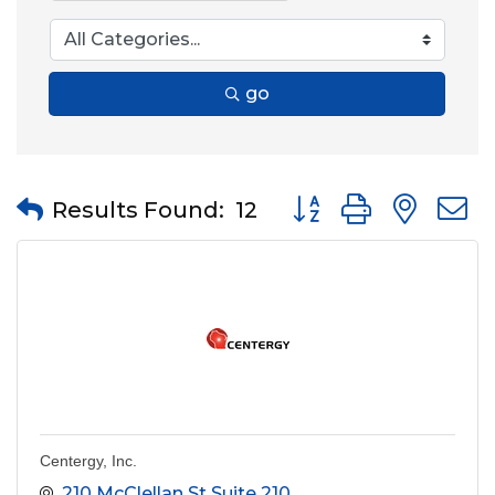
go
Button group with nes
Results Found:
12
Centergy, Inc.
210 McClellan St Suite 210