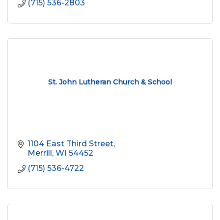
(715) 536-2803
St. John Lutheran Church & School
1104 East Third Street
Merrill
WI
54452
(715) 536-4722