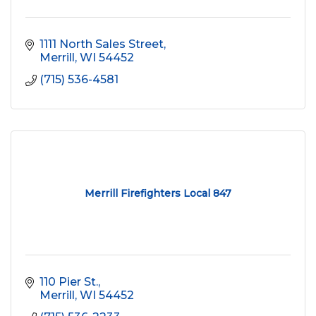
1111 North Sales Street
Merrill
WI
54452
(715) 536-4581
Merrill Firefighters Local 847
110 Pier St.
Merrill
WI
54452