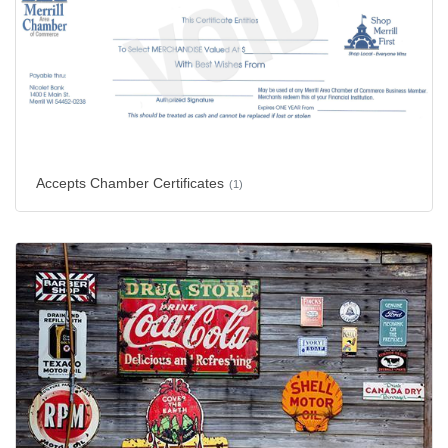
Accepts Chamber Certificates
(1)