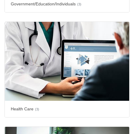
Government/Education/Individuals
(3)
Health Care
(3)