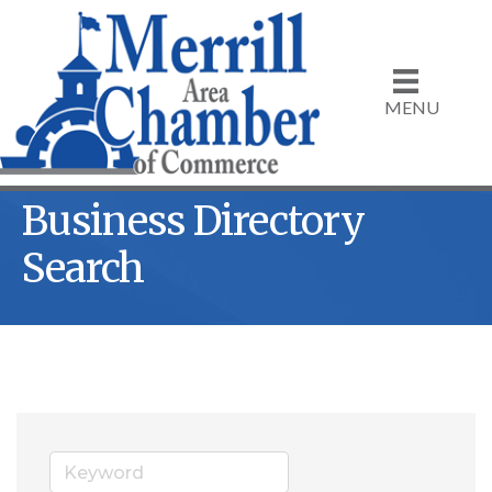
MENU
Business Directory
Search