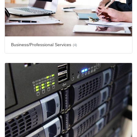
Business/Professional Services
(4)