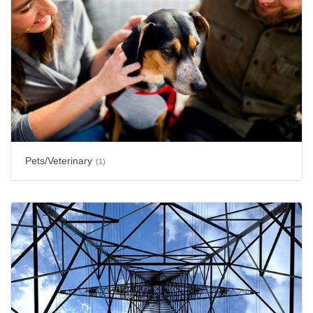
Pets/Veterinary
(1)