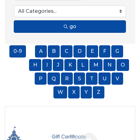
go
0-9
A
B
C
D
E
F
G
H
I
J
K
L
M
N
O
P
Q
R
S
T
U
V
W
X
Y
Z