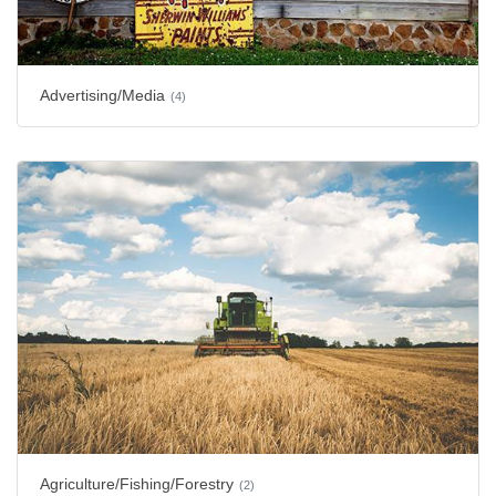
Advertising/Media
(4)
Agriculture/Fishing/Forestry
(2)