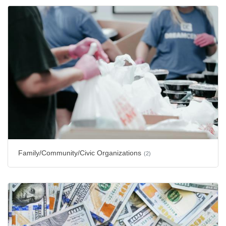
Family/Community/Civic Organizations
(2)