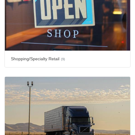
Shopping/Specialty Retail
(9)