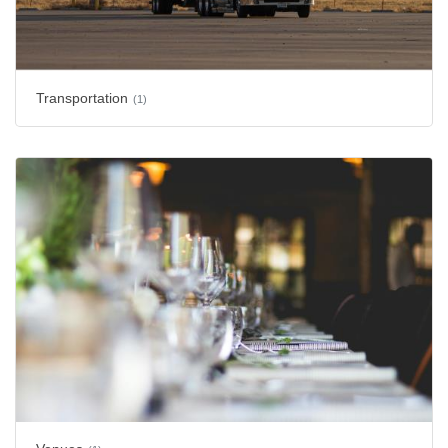
Transportation
(1)