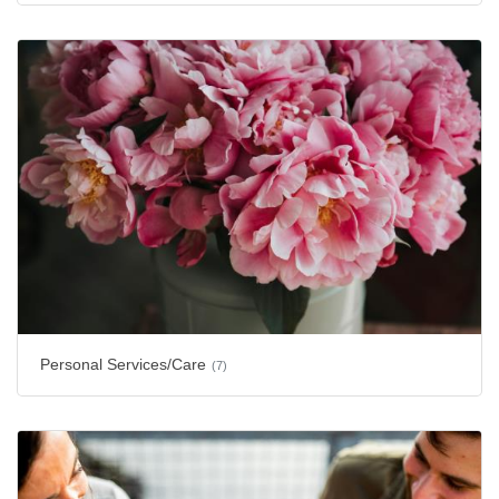
Personal Services/Care
(7)