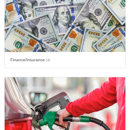
Finance/Insurance
(4)