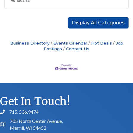
Venues
(1)
Display All Categories
Business Directory
Events Calendar
Hot Deals
Job
Postings
Contact Us
Get In Touch!
715. 536.9474
phone number
705 North Center Avenue,
map and address
Merrill, WI 54452