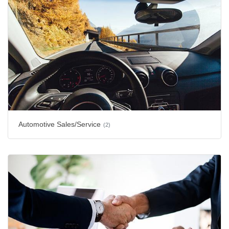
Automotive Sales/Service
(2)