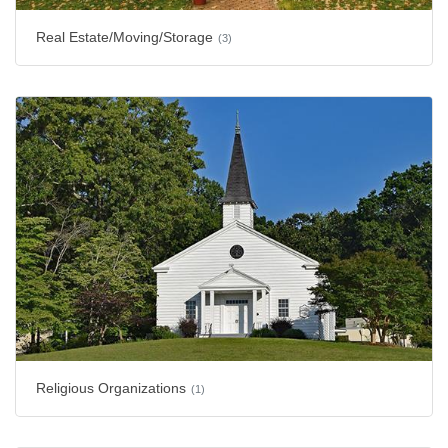
Real Estate/Moving/Storage
(3)
Religious Organizations
(1)