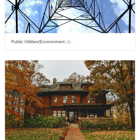
Public Utilities/Environment
(1)