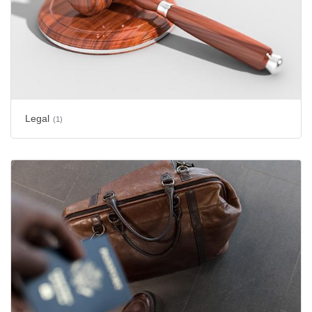
Legal
(1)