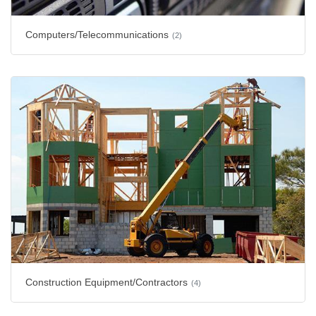
Computers/Telecommunications
(2)
Construction Equipment/Contractors
(4)