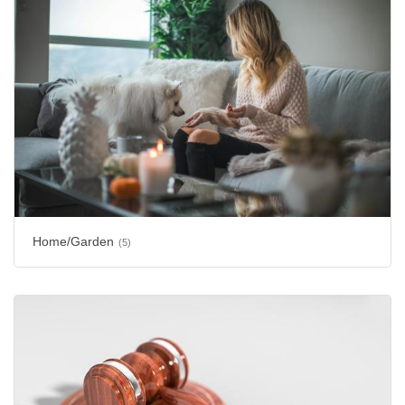
Home/Garden
(5)