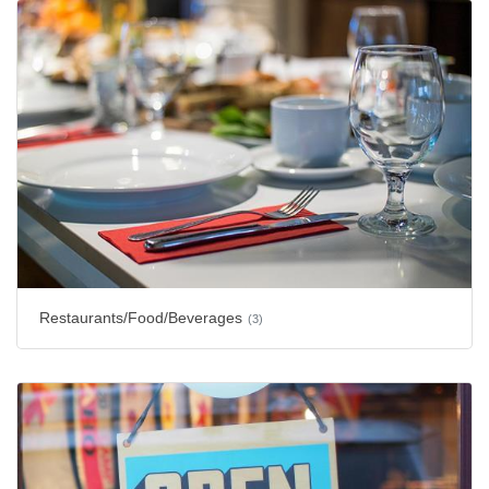
Restaurants/Food/Beverages
(3)