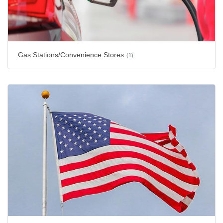
Gas Stations/Convenience Stores
(1)