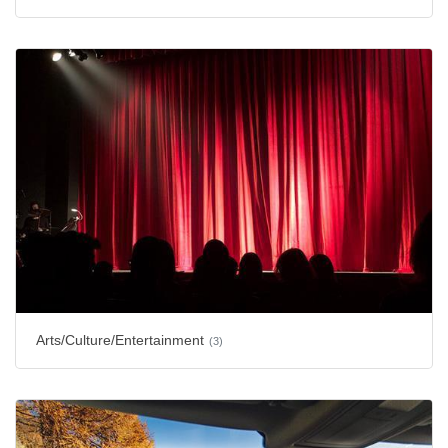
Arts/Culture/Entertainment
(3)