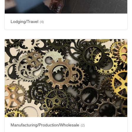
Lodging/Travel
(4)
Manufacturing/Production/Wholesale
(2)