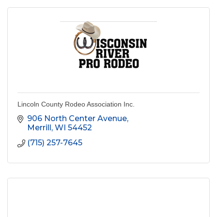
Lincoln County Rodeo Association Inc.
906 North Center Avenue
Merrill
WI
54452
(715) 257-7645