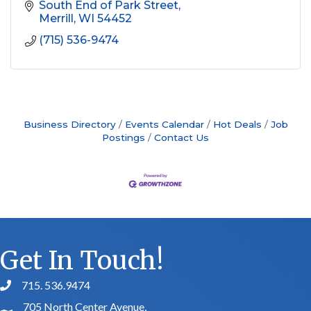
South End of Park Street
Merrill
WI
54452
(715) 536-9474
Business Directory
Events Calendar
Hot Deals
Job
Postings
Contact Us
Get In Touch!
715. 536.9474
phone number
705 North Center Avenue,