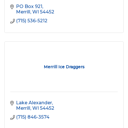
PO Box 921
Merrill
WI
54452
(715) 536-5212
Merrill Ice Draggers
Lake Alexander
Merrill
WI
54452
(715) 846-3574