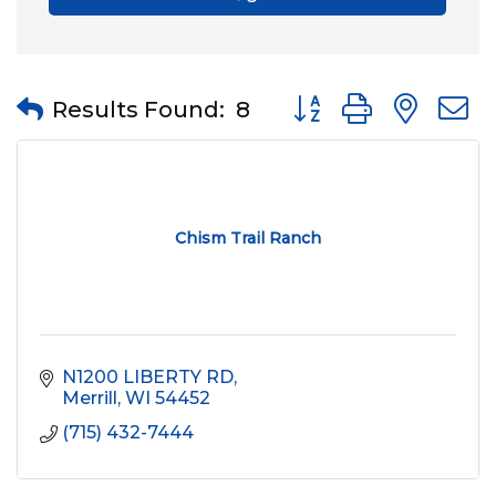
Button group with nes
Results Found:
8
Chism Trail Ranch
N1200 LIBERTY RD
Merrill
WI
54452
(715) 432-7444