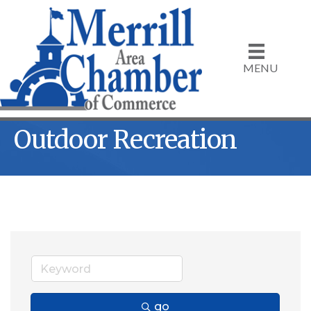
MENU
Outdoor Recreation
go