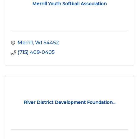
Merrill Youth Softball Association
Merrill
WI
54452
(715) 409-0405
River District Development Foundation...