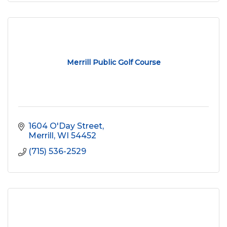
Merrill Public Golf Course
1604 O'Day Street
Merrill
WI
54452
(715) 536-2529