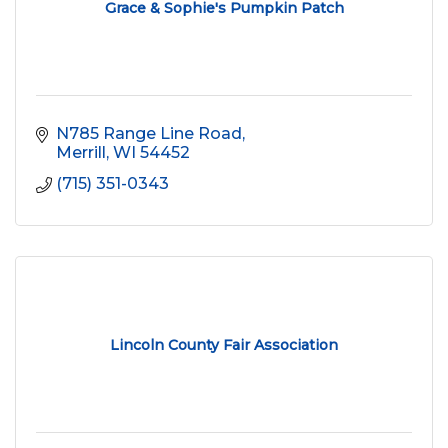
Grace & Sophie's Pumpkin Patch
N785 Range Line Road
Merrill
WI
54452
(715) 351-0343
Lincoln County Fair Association