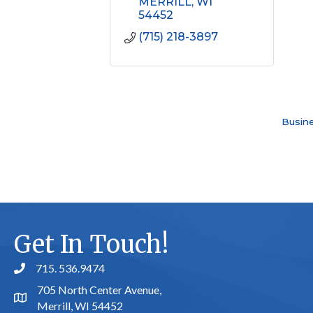
MERRILL
WI
54452
(715) 218-3897
Busine
Get In Touch!
715. 536.9474
phone number
705 North Center Avenue,
map and address
Merrill, WI 54452