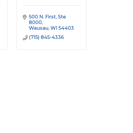
500 N. First
Ste 
8000
Wausau
WI
54403
(715) 845-4336