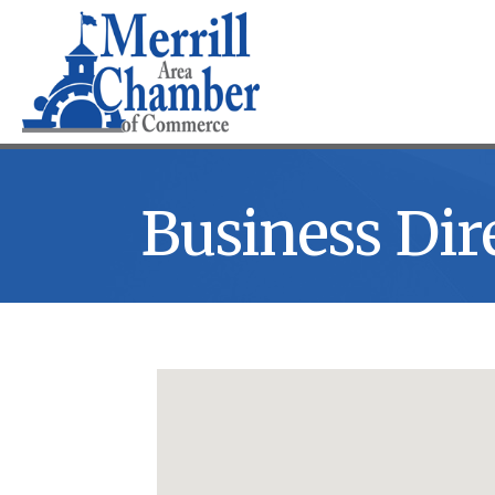
Business Dir