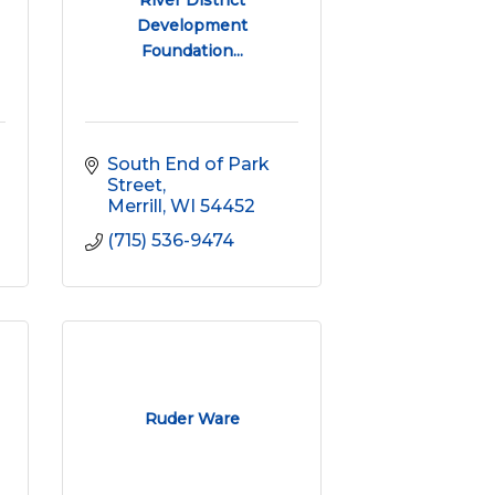
River District
Development
Foundation...
South End of Park 
Street
Merrill
WI
54452
(715) 536-9474
Ruder Ware