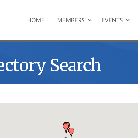
HOME
MEMBERS
EVENTS
ectory Search