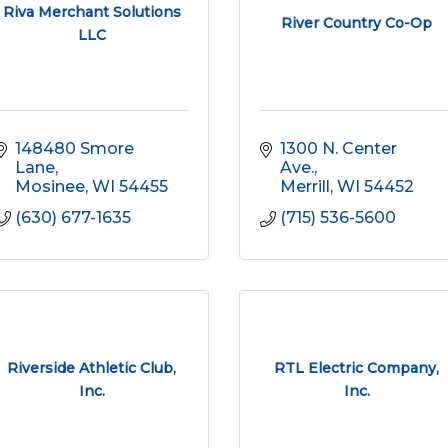
Riva Merchant Solutions
River Country Co-Op
LLC
148480 Smore 
1300 N. Center 
Lane
Ave.
Mosinee
WI
54455
Merrill
WI
54452
(630) 677-1635
(715) 536-5600
Riverside Athletic Club,
RTL Electric Company,
Inc.
Inc.