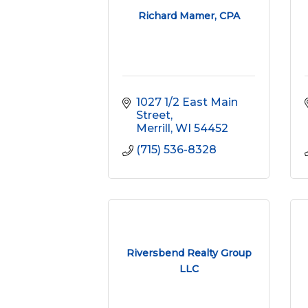
Richard Mamer, CPA
1027 1/2 East Main 
Street
Merrill
WI
54452
(715) 536-8328
Riversbend Realty Group
LLC