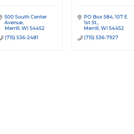
500 South Center 
PO Box 584
107 E. 
Avenue
1st St.
Merrill
WI
54452
Merrill
WI
54452
(715) 536-2481
(715) 536-7927