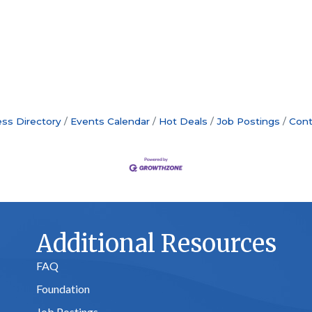
ss Directory
Events Calendar
Hot Deals
Job Postings
Cont
Additional Resources
FAQ
Foundation
Job Postings