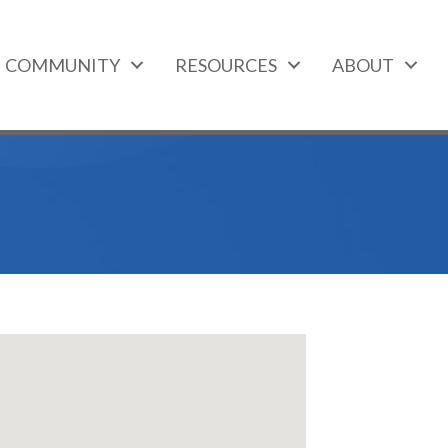
COMMUNITY
RESOURCES
ABOUT