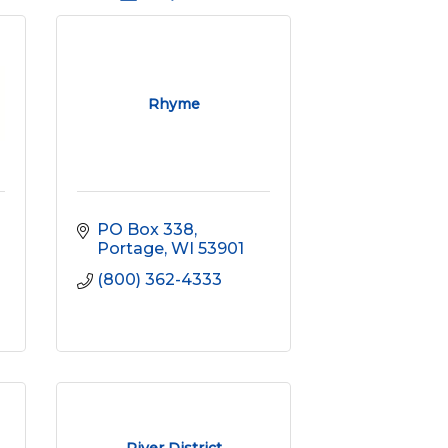
Rhyme
PO Box 338
Portage
WI
53901
(800) 362-4333