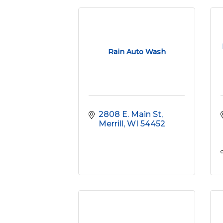
Rain Auto Wash
2808 E. Main St
Merrill
WI
54452