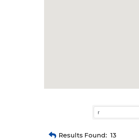
Results Found:
13