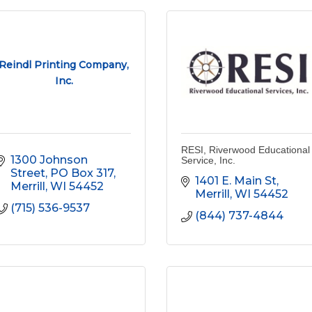
Reindl Printing Company,
Inc.
RESI, Riverwood Educational
1300 Johnson 
Service, Inc.
Street
PO Box 317
1401 E. Main St
Merrill
WI
54452
Merrill
WI
54452
(715) 536-9537
(844) 737-4844