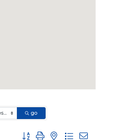
go
Button group with nested dropdown