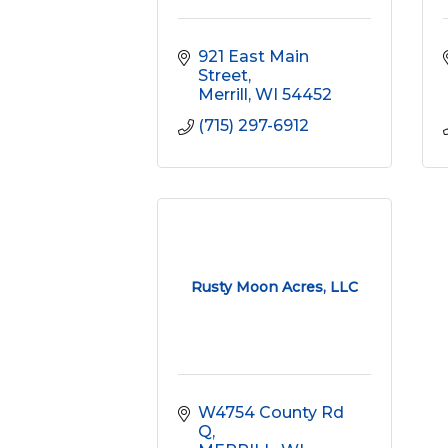
921 East Main 
Street
Merrill
WI
54452
(715) 297-6912
Rusty Moon Acres, LLC
W4754 County Rd 
Q