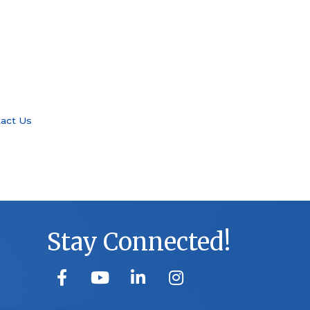
act Us
Stay Connected!
facebook
youtube
linked in
Instagram