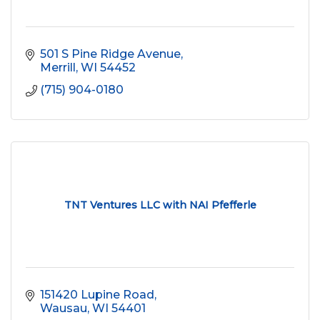
501 S Pine Ridge Avenue
Merrill
WI
54452
(715) 904-0180
TNT Ventures LLC with NAI Pfefferle
151420 Lupine Road
Wausau
WI
54401