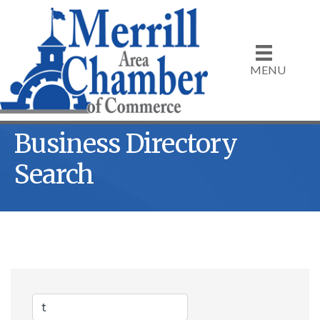
MENU
Business Directory
Search