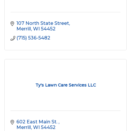
107 North State Street
Merrill
WI
54452
(715) 536-5482
Ty's Lawn Care Services LLC
602 East Main St. 
Merrill
WI
54452