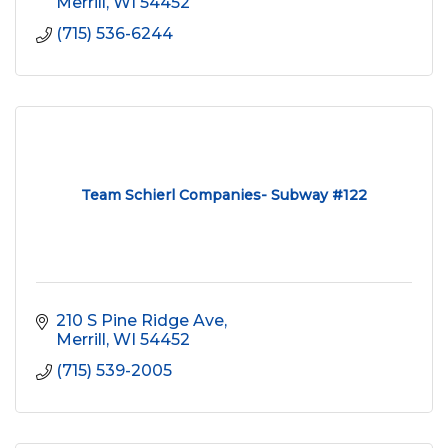
Merrill
WI
54452
(715) 536-6244
Team Schierl Companies- Subway #122
210 S Pine Ridge Ave
Merrill
WI
54452
(715) 539-2005