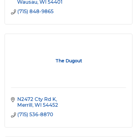
Wausau
WI
54401
(715) 848-9865
The Dugout
N2472 Cty Rd K
Merrill
WI
54452
(715) 536-8870