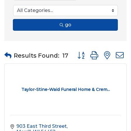
go
Button group with nes
Results Found:
17
Taylor-Stine-Waid Funeral Home & Crem...
903 East Third Street