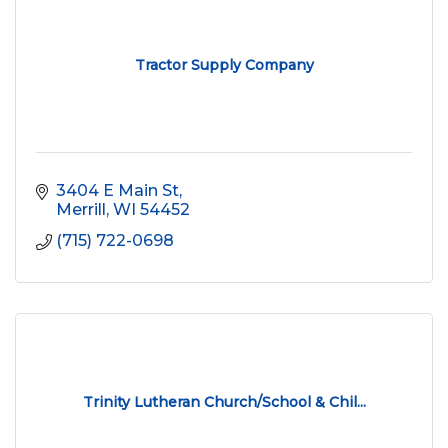
Tractor Supply Company
3404 E Main St
Merrill
WI
54452
(715) 722-0698
Trinity Lutheran Church/School & Chil...