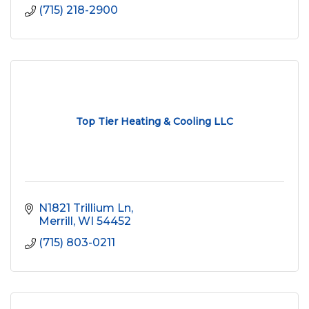
(715) 218-2900
Top Tier Heating & Cooling LLC
N1821 Trillium Ln
Merrill
WI
54452
(715) 803-0211