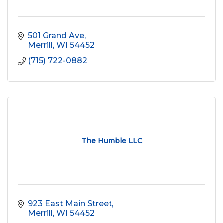
501 Grand Ave
Merrill
WI
54452
(715) 722-0882
The Humble LLC
923 East Main Street
Merrill
WI
54452