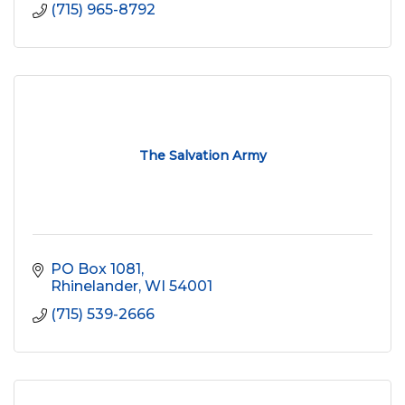
(715) 965-8792
The Salvation Army
PO Box 1081
Rhinelander
WI
54001
(715) 539-2666