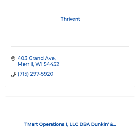
Thrivent
403 Grand Ave
Merrill
WI
54452
(715) 297-5920
TMart Operations I, LLC DBA Dunkin' &...