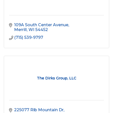
109A South Center Avenue
Merrill
WI
54452
(715) 539-9797
The Dirks Group, LLC
225077 Rib Mountain Dr