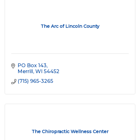
The Arc of Lincoln County
PO Box 143
Merrill
WI
54452
(715) 965-3265
The Chiropractic Wellness Center