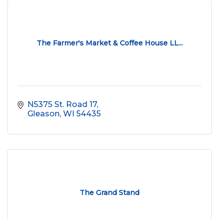
The Farmer's Market & Coffee House LL...
N5375 St. Road 17
Gleason
WI
54435
The Grand Stand