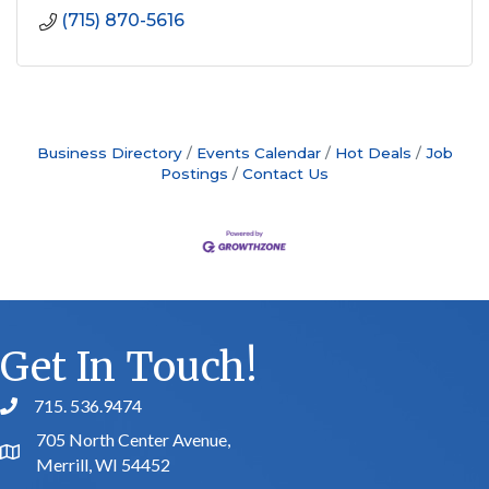
(715) 870-5616
Business Directory
Events Calendar
Hot Deals
Job
Postings
Contact Us
Get In Touch!
715. 536.9474
phone number
705 North Center Avenue,
map and address
Merrill, WI 54452