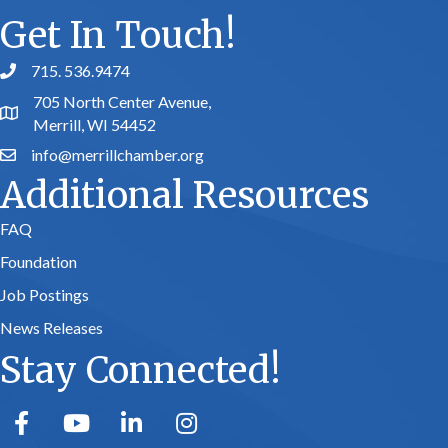
Get In Touch!
715. 536.9474
phone number
705 North Center Avenue,
map and address
Merrill, WI 54452
info@merrillchamber.org
email
Additional Resources
FAQ
Foundation
Job Postings
News Releases
Stay Connected!
facebook
youtube
linked in
Instagram