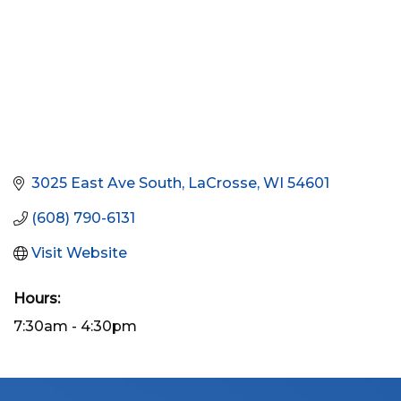
3025 East Ave South
LaCrosse
WI
54601
(608) 790-6131
Visit Website
Hours:
7:30am - 4:30pm