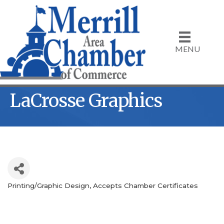
MENU
LaCrosse Graphics
Printing/Graphic Design
Accepts Chamber Certificates
Categories